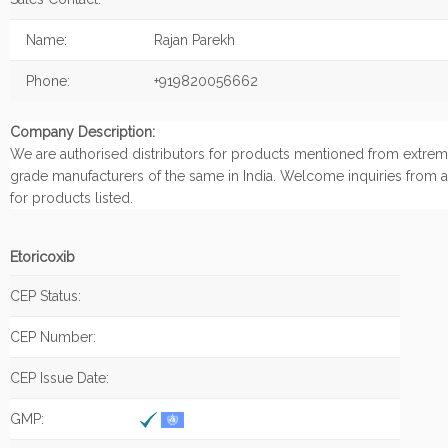
Name:
Rajan Parekh
Phone:
+919820056662
Company Description:
We are authorised distributors for products mentioned from extrem
grade manufacturers of the same in India. Welcome inquiries from a
for products listed.
Etoricoxib
CEP Status:
CEP Number:
CEP Issue Date:
GMP: