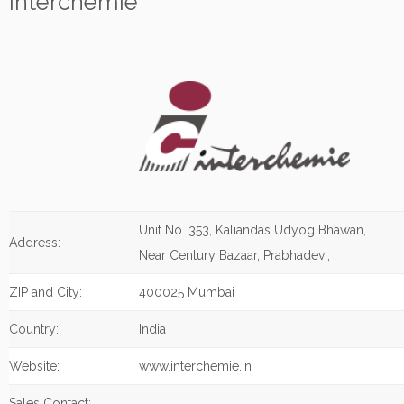
Interchemie
Unit No. 353, Kaliandas Udyog Bhawan,
Address:
Near Century Bazaar, Prabhadevi,
ZIP and City:
400025 Mumbai
Country:
India
Website:
www.interchemie.in
Sales Contact: