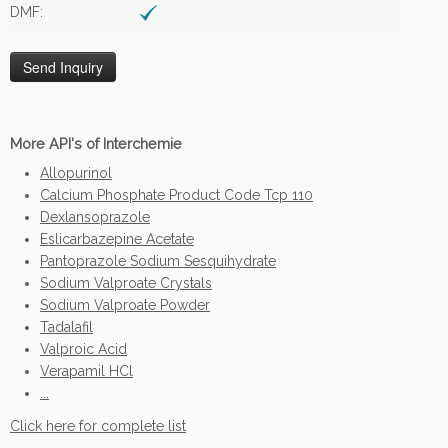
DMF:
More API's of Interchemie
Allopurinol
Calcium Phosphate Product Code Tcp 110
Dexlansoprazole
Eslicarbazepine Acetate
Pantoprazole Sodium Sesquihydrate
Sodium Valproate Crystals
Sodium Valproate Powder
Tadalafil
Valproic Acid
Verapamil HCl
...
Click here for complete list