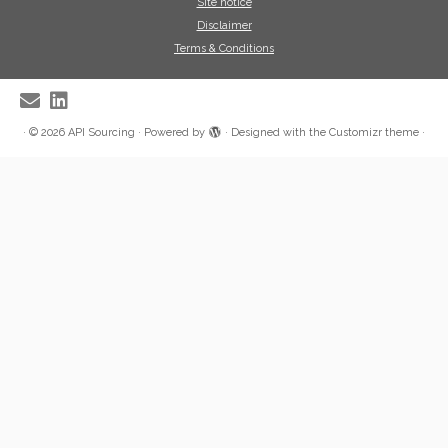
Site notice
Disclaimer
Terms & Conditions
·
© 2026
API Sourcing
·
Powered by
·
Designed with the
Customizr theme
·