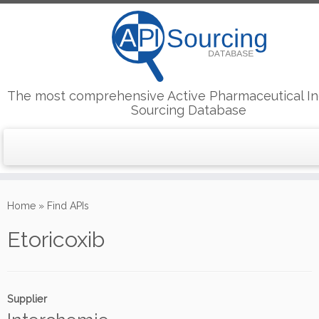
The most comprehensive Active Pharmaceutical In
Sourcing Database
Skip
to
Home
»
Find APIs
content
Etoricoxib
Supplier