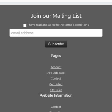
Join our Mailing List
I have read and agree to the terms & conditions
Pages
Account
API Database
Contact
Get Listed
Statistics
Website Information
Contact