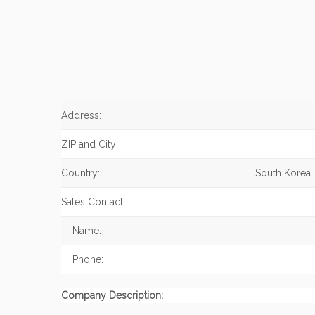
Address:
ZIP and City:
Country:
South Korea
Sales Contact:
Name:
Phone:
Company Description: