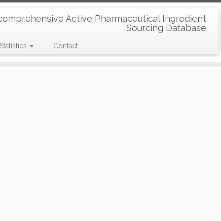
comprehensive Active Pharmaceutical Ingredient
Sourcing Database
Statistics
Contact