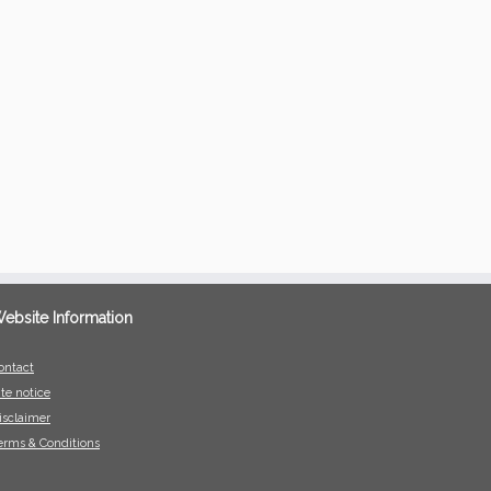
ebsite Information
ontact
ite notice
isclaimer
erms & Conditions