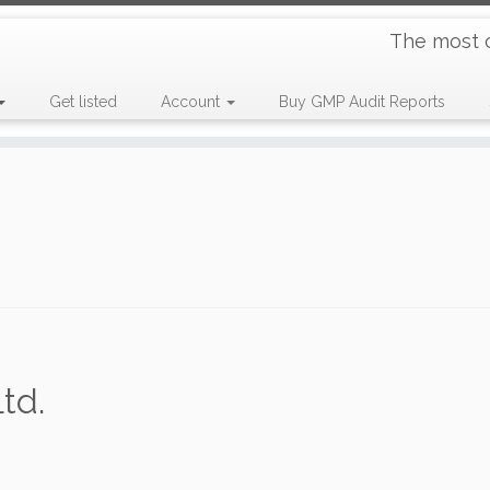
The most 
Get listed
Account
Buy GMP Audit Reports
td.