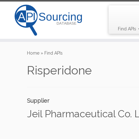
Find APIs
Skip
to
Home
»
Find APIs
content
Risperidone
Supplier
Jeil Pharmaceutical Co. L