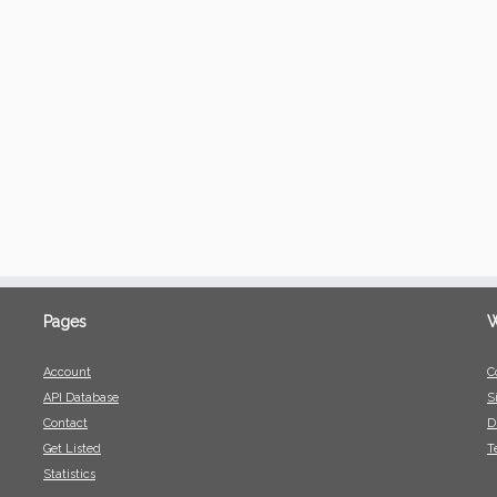
Pages
W
Account
C
API Database
S
Contact
D
Get Listed
T
Statistics