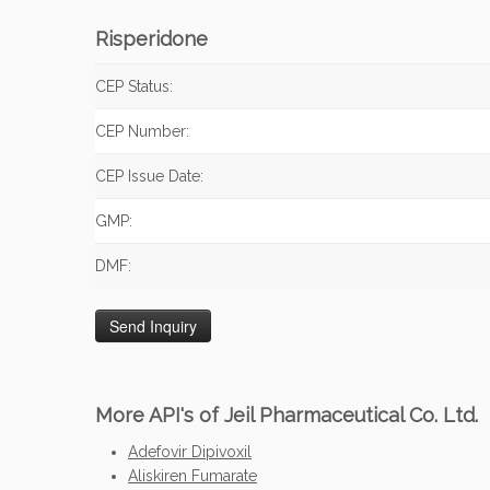
Risperidone
CEP Status:
CEP Number:
CEP Issue Date:
GMP:
DMF:
More API's of Jeil Pharmaceutical Co. Ltd.
Adefovir Dipivoxil
Aliskiren Fumarate