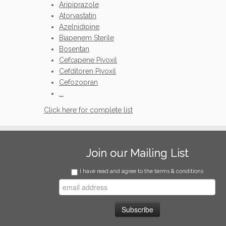
Aripiprazole
Atorvastatin
Azelnidipine
Biapenem Sterile
Bosentan
Cefcapene Pivoxil
Cefditoren Pivoxil
Cefozopran
...
Click here for complete list
Join our Mailing List
I have read and agree to the terms & conditions