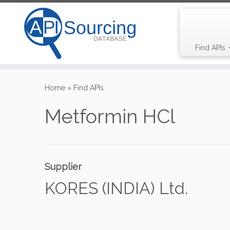
Find APIs
Skip
to
Home
»
Find APIs
content
Metformin HCl
Supplier
KORES (INDIA) Ltd.