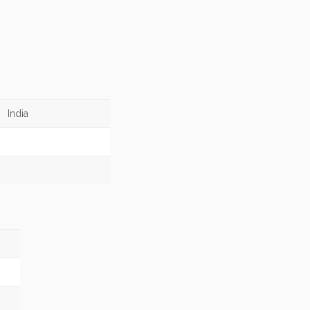
India