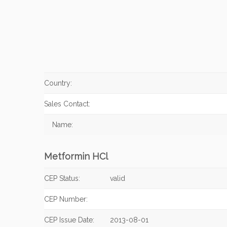
Country:
Sales Contact:
Name:
Metformin HCl
CEP Status:
valid
CEP Number:
CEP Issue Date:
2013-08-01