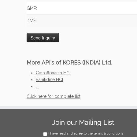
GMP:
DMF:
More API's of KORES (INDIA) Ltd.
Ciprofloxacin HCl
Ranitidine HCl
...
Click here for complete list
Join our Mailing List
I have read and agree to the terms & conditions