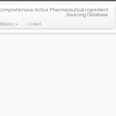
comprehensive Active Pharmaceutical Ingredient
Sourcing Database
Statistics
Contact