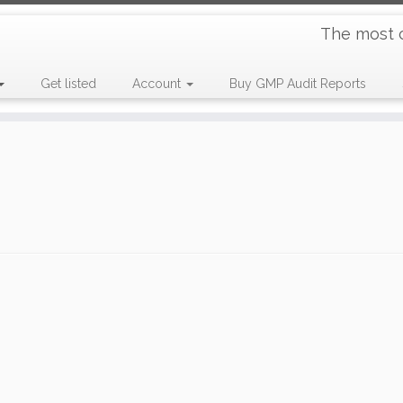
The most 
Get listed
Account
Buy GMP Audit Reports