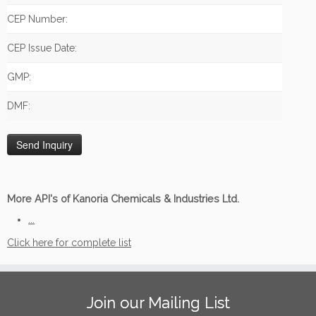
CEP Number:
CEP Issue Date:
GMP:
DMF:
More API's of Kanoria Chemicals & Industries Ltd.
...
Click here for complete list
Join our Mailing List