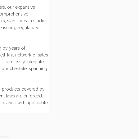
rs, our expansive
comprehensive
 stability data studies,
ensuring regulatory
d by years of
ell-knit network of sales
e seamlessly integrate
 our clientele, spanning
ce, products covered by
ent laws are enforced.
mpliance with applicable