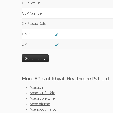
CEP Status:
CEP Number:
CEP Issue Date:
GMP:
DMF:
More API's of Khyati Healthcare Pvt. Ltd.
Abacavir
Abacavir Sulfate
Acebrophylline
Aceclofenac
Acenocoumarol