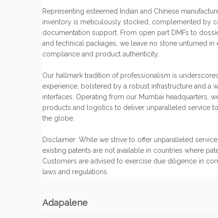
Representing esteemed Indian and Chinese manufacture
inventory is meticulously stocked, complemented by 
documentation support. From open part DMFs to dossiers,
and technical packages, we leave no stone unturned in 
compliance and product authenticity.
Our hallmark tradition of professionalism is underscore
experience, bolstered by a robust infrastructure and a w
interfaces. Operating from our Mumbai headquarters, w
products and logistics to deliver unparalleled service to
the globe.
Disclaimer: While we strive to offer unparalleled servi
existing patents are not available in countries where pat
Customers are advised to exercise due diligence in co
laws and regulations.
Adapalene