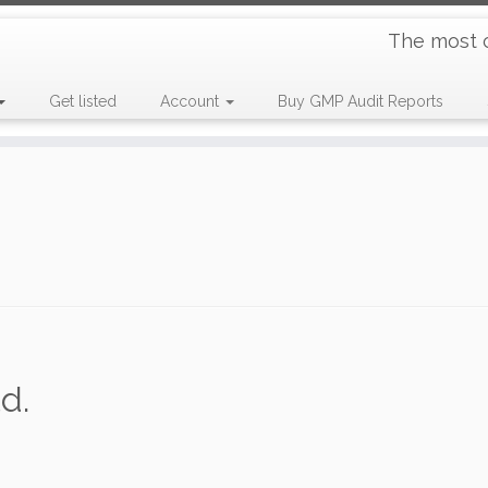
The most 
Get listed
Account
Buy GMP Audit Reports
d.