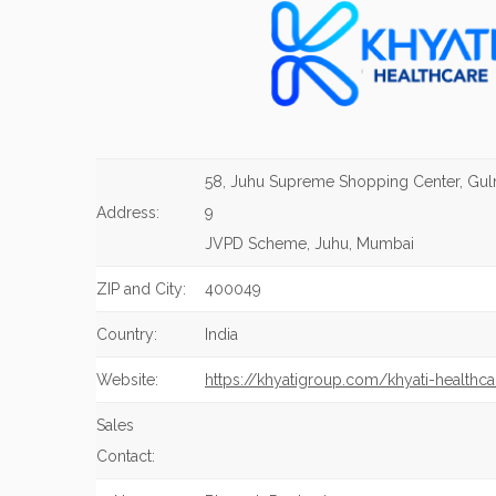
58, Juhu Supreme Shopping Center, Gu
Address:
9
JVPD Scheme, Juhu, Mumbai
ZIP and City:
400049
Country:
India
Website:
https://khyatigroup.com/khyati-healthca
Sales
Contact: