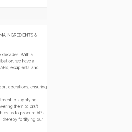
HARMA INGREDIENTS &
o decades. With a
ibution, we have a
PIs, excipients, and
ort operations, ensuring
itment to supplying
owering them to craft
bles us to procure APIs,
, thereby fortifying our