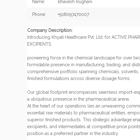
Name:
Bhavesh Rughani
Phone:
+918097470007
Company Description:
Introducing Khyati Healthcare Pvt. Ltd. for ACTIVE P
EXCIPIENTS.
pioneering force in the chemical landscape for over tw
formidable presence in manufacturing, trading, and distr
comprehensive portfolio spanning chemicals, solvents, A
finished formulations across diverse dosage forms.
Our global footprint encompasses seamless import-exp
a ubiquitous presence in the pharmaceutical arena.
At the heart of our operations lies an unwavering comm
essential raw materials to pharmaceutical entities, emp
superior finished products. This strategic advantage ena
excipients, and intermediates at competitive price points
position as a preferred partner in the industry.