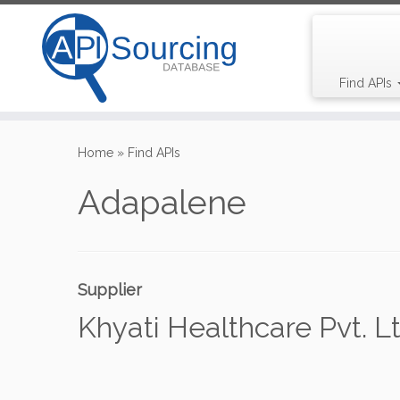
Find APIs
Skip
to
Home
»
Find APIs
content
Adapalene
Supplier
Khyati Healthcare Pvt. Lt