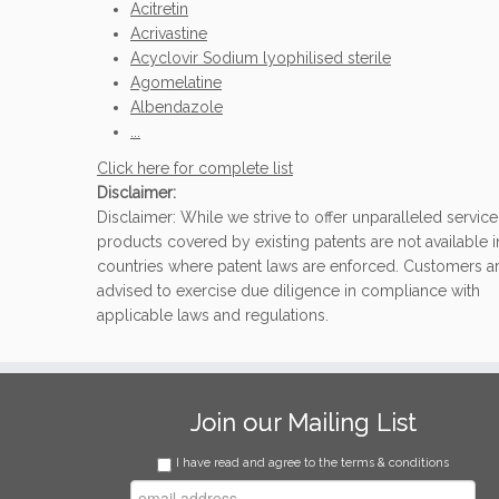
Acitretin
Acrivastine
Acyclovir Sodium lyophilised sterile
Agomelatine
Albendazole
...
Click here for complete list
Disclaimer:
Disclaimer: While we strive to offer unparalleled service
products covered by existing patents are not available i
countries where patent laws are enforced. Customers a
advised to exercise due diligence in compliance with
applicable laws and regulations.
Join our Mailing List
I have read and agree to the terms & conditions