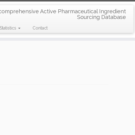
comprehensive Active Pharmaceutical Ingredient
Sourcing Database
Statistics
Contact