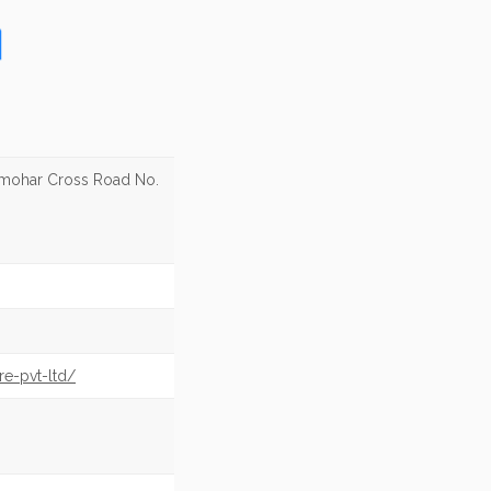
lmohar Cross Road No.
re-pvt-ltd/