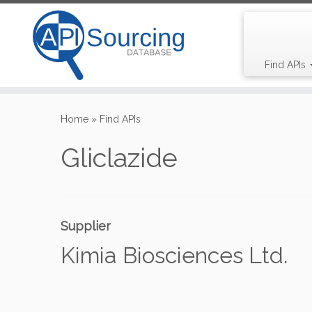
Find APIs
Skip
to
Home
»
Find APIs
content
Gliclazide
Supplier
Kimia Biosciences Ltd.