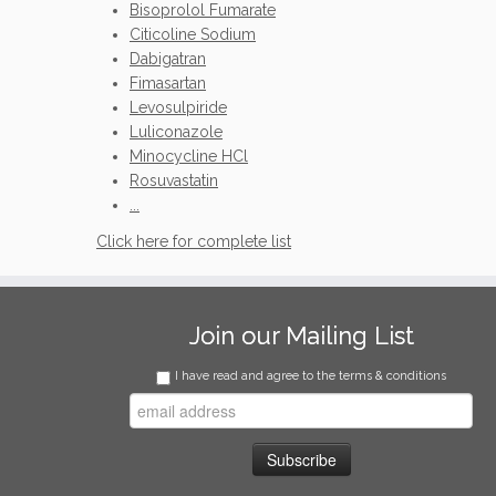
Bisoprolol Fumarate
Citicoline Sodium
Dabigatran
Fimasartan
Levosulpiride
Luliconazole
Minocycline HCl
Rosuvastatin
...
Click here for complete list
Join our Mailing List
I have read and agree to the terms & conditions