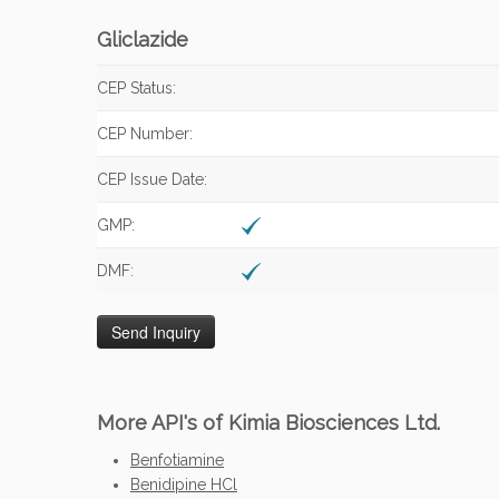
Gliclazide
CEP Status:
CEP Number:
CEP Issue Date:
GMP:
DMF:
More API's of Kimia Biosciences Ltd.
Benfotiamine
Benidipine HCl