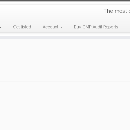
The most 
Get listed
Account
Buy GMP Audit Reports