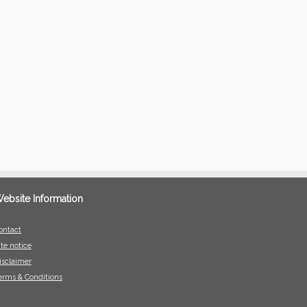
ebsite Information
ontact
ite notice
isclaimer
erms & Conditions