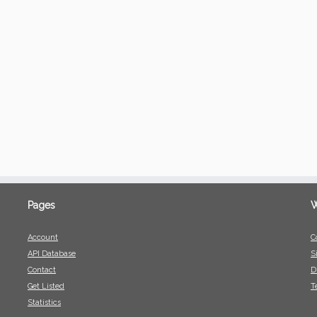
Pages
W
Account
C
API Database
S
Contact
D
Get Listed
T
Statistics