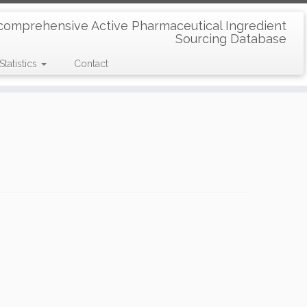
comprehensive Active Pharmaceutical Ingredient
Sourcing Database
Statistics
Contact