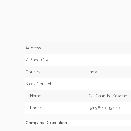
Address:
ZIP and City:
Country:
India
Sales Contact:
Name:
CH Chandra Sekaran
Phone:
+91 9811 0334 10
Company Description: