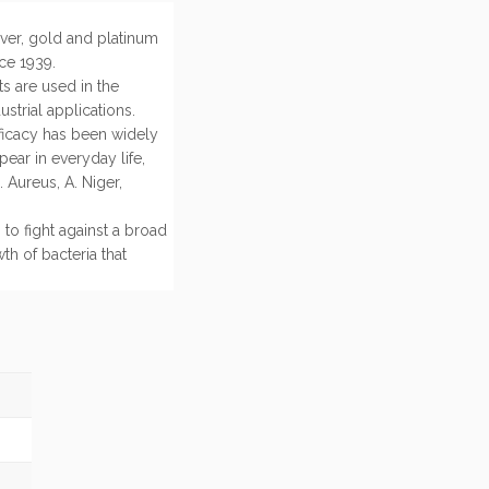
lver, gold and platinum
ce 1939.
ts are used in the
strial applications.
fficacy has been widely
ear in everyday life,
 Aureus, A. Niger,
 to fight against a broad
th of bacteria that