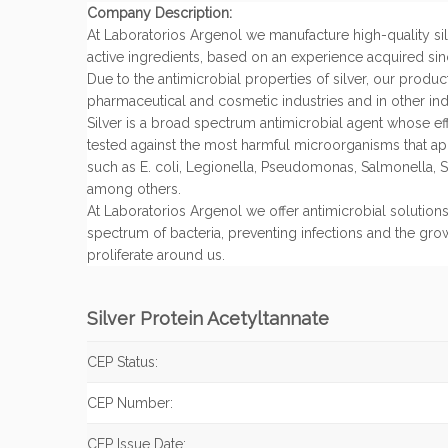
Company Description:
At Laboratorios Argenol we manufacture high-quality si
active ingredients, based on an experience acquired sin
Due to the antimicrobial properties of silver, our produc
pharmaceutical and cosmetic industries and in other indu
Silver is a broad spectrum antimicrobial agent whose e
tested against the most harmful microorganisms that app
such as E. coli, Legionella, Pseudomonas, Salmonella, S.
among others.
At Laboratorios Argenol we offer antimicrobial solutions
spectrum of bacteria, preventing infections and the grow
proliferate around us.
Silver Protein Acetyltannate
CEP Status:
CEP Number:
CEP Issue Date: