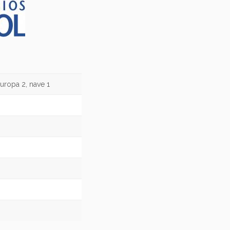
uropa 2, nave 1