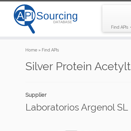
Find APIs
Skip
to
Home
»
Find APIs
content
Silver Protein Acetyl
Supplier
Laboratorios Argenol SL