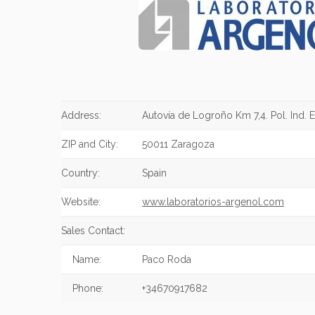
Address:
Autovía de Logroño Km 7,4. Pol. Ind. E
ZIP and City:
50011 Zaragoza
Country:
Spain
Website:
www.laboratorios-argenol.com
Sales Contact:
Name:
Paco Roda
Phone:
+34670917682