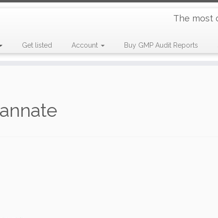
The most 
Get listed
Account
Buy GMP Audit Reports
tannate