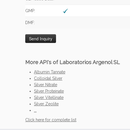
GMP:
DMF:
More API's of Laboratorios Argenol SL
Albumin Tannate
Colloidal Silver
Silver Nitrate
Silver Proteinate
Silver Vitellinate
Silver Zeolite
...
Click here for complete list