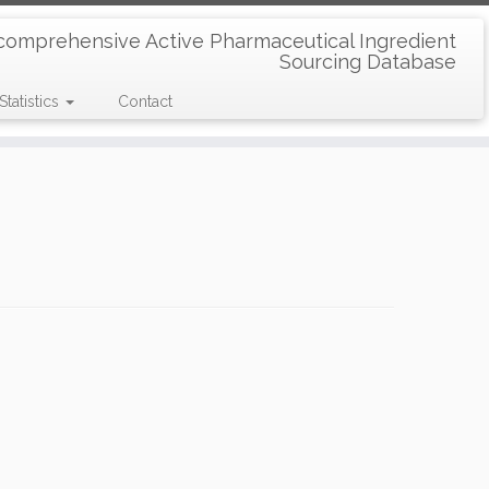
comprehensive Active Pharmaceutical Ingredient
Sourcing Database
Statistics
Contact