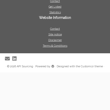
Contact
Get Listed
Statistics
Website Information
Contact
Site notice
Disclaimer
Terms & Conditions
·
© 2026
API Sourcing
·
Powered by
·
Designed with the
Customizr theme
·