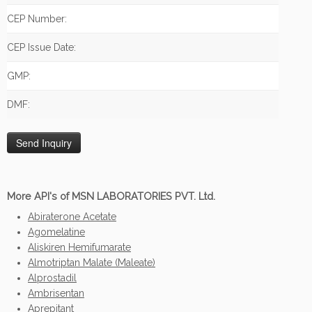
CEP Number:
CEP Issue Date:
GMP:
DMF:
More API's of MSN LABORATORIES PVT. Ltd.
Abiraterone Acetate
Agomelatine
Aliskiren Hemifumarate
Almotriptan Malate (Maleate)
Alprostadil
Ambrisentan
Aprepitant