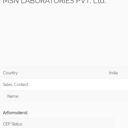
MSN LABORATORIES PVT. Ltd.
Country:
India
Sales Contact:
Name:
Arformoterol
CEP Status: