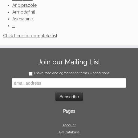
Aripiprazole
Armodafinil
Asenapine
...
Click here for complete list
Join our Mailing List
I have read and agree to the terms & conditions
Pages
Account
API Database