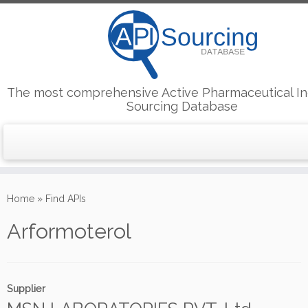
The most comprehensive Active Pharmaceutical In
Sourcing Database
Skip
to
Home
»
Find APIs
content
Arformoterol
Supplier