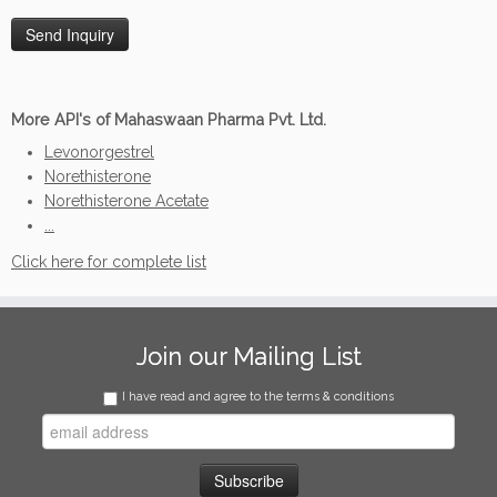
More API's of Mahaswaan Pharma Pvt. Ltd.
Levonorgestrel
Norethisterone
Norethisterone Acetate
...
Click here for complete list
Join our Mailing List
I have read and agree to the terms & conditions