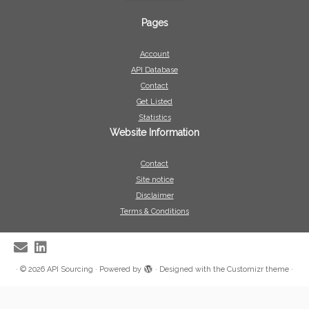
Pages
Account
API Database
Contact
Get Listed
Statistics
Website Information
Contact
Site notice
Disclaimer
Terms & Conditions
·
© 2026
API Sourcing
·
Powered by
·
Designed with the
Customizr theme
·