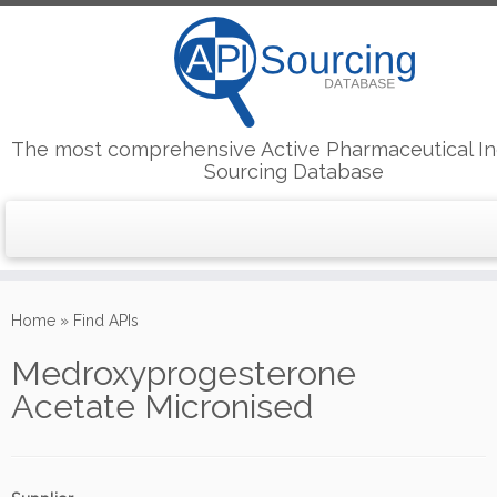
The most comprehensive Active Pharmaceutical In
Sourcing Database
Skip
to
Home
»
Find APIs
content
Medroxyprogesterone
Acetate Micronised