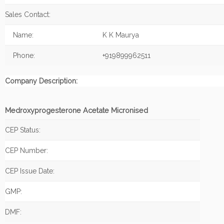
Sales Contact:
Name:
K K Maurya
Phone:
+919899962511
Company Description:
Medroxyprogesterone Acetate Micronised
CEP Status:
CEP Number:
CEP Issue Date:
GMP:
DMF: