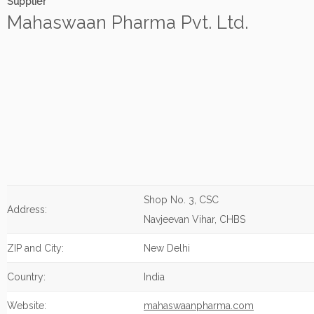
Supplier
Mahaswaan Pharma Pvt. Ltd.
Shop No. 3, CSC
Address:
Navjeevan Vihar, CHBS
ZIP and City:
New Delhi
Country:
India
Website:
mahaswaanpharma.com