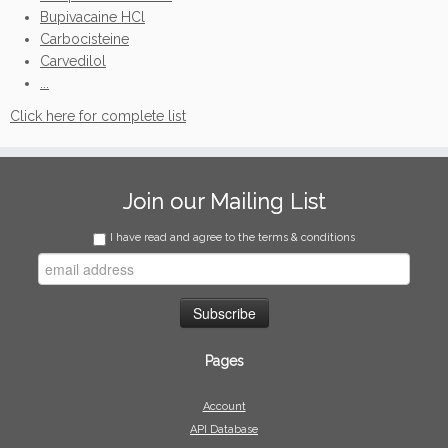
Bupivacaine HCl
Carbocisteine
Carvedilol
...
Click here for complete list
Join our Mailing List
I have read and agree to the terms & conditions
Pages
Account
API Database