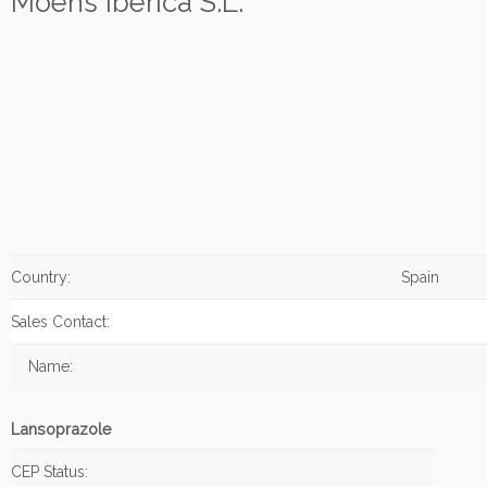
Moehs Iberica S.L.
Country:
Spain
Sales Contact:
Name:
Lansoprazole
CEP Status: