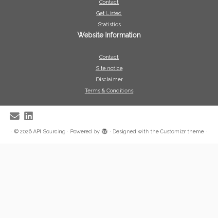
Contact
Get Listed
Statistics
Website Information
Contact
Site notice
Disclaimer
Terms & Conditions
·
© 2026
API Sourcing
·
Powered by
·
Designed with the
Customizr theme
·