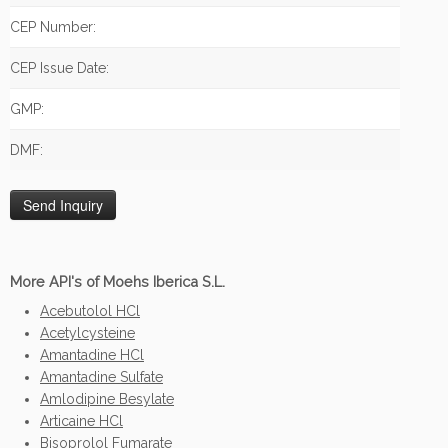
CEP Number:
CEP Issue Date:
GMP:
DMF:
More API's of Moehs Iberica S.L.
Acebutolol HCl
Acetylcysteine
Amantadine HCl
Amantadine Sulfate
Amlodipine Besylate
Articaine HCl
Bisoprolol Fumarate