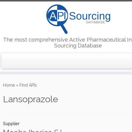
The most comprehensive Active Pharmaceutical In
Sourcing Database
Skip
to
Home
»
Find APIs
content
Lansoprazole
Supplier