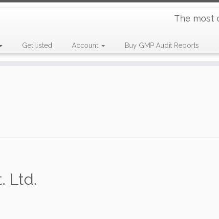
The most 
Get listed
Account
Buy GMP Audit Reports
. Ltd.