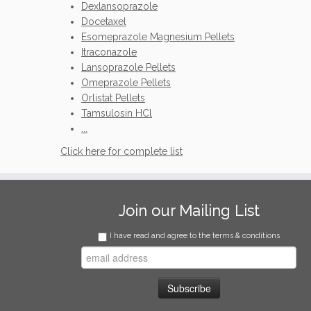
Dexlansoprazole
Docetaxel
Esomeprazole Magnesium Pellets
Itraconazole
Lansoprazole Pellets
Omeprazole Pellets
Orlistat Pellets
Tamsulosin HCl
...
Click here for complete list
Join our Mailing List
I have read and agree to the terms & conditions