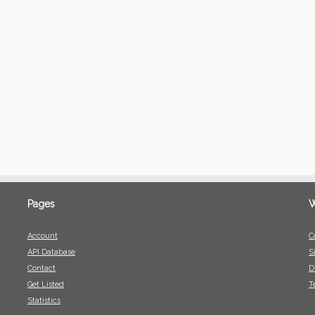
Pages
W
Account
C
API Database
S
Contact
D
Get Listed
T
Statistics