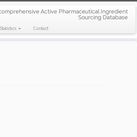
comprehensive Active Pharmaceutical Ingredient
Sourcing Database
Statistics
Contact