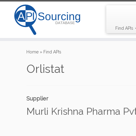
Find APIs
Skip
to
Home
»
Find APIs
content
Orlistat
Supplier
Murli Krishna Pharma Pvt