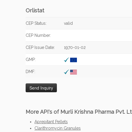
Orlistat
CEP Status:
valid
CEP Number:
CEP Issue Date:
1970-01-02
GMP:
DMF:
More API's of Murli Krishna Pharma Pvt. Lt
Aprepitant Pellets
Clarithromycin Granules