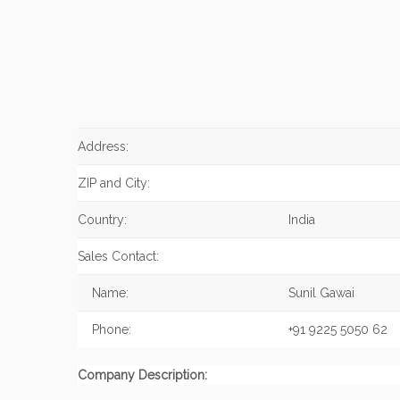
Address:
ZIP and City:
Country:
India
Sales Contact:
Name:
Sunil Gawai
Phone:
+91 9225 5050 62
Company Description: