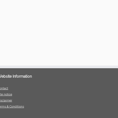
ebsite Information
ontact
ite notice
isclaimer
erms & Conditions