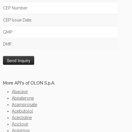
CEP Number:
CEP Issue Date:
GMP:
DMF:
More API's of OLON S.p.A.
Abacavir
Abiraterone
Acamprosate
Acebutolol
Aceclidine
Aciclovir
Acipimox