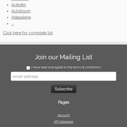
Acitretin
Aclidinium
Adapalene
...
Click here for complete list
Join our Mailing List
I have read and agree to the terms & conditions
Pages
Account
API Database