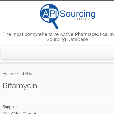
The most comprehensive Active Pharmaceutical In
Sourcing Database
Skip
to
Home
»
Find APIs
content
Rifamycin
Supplier