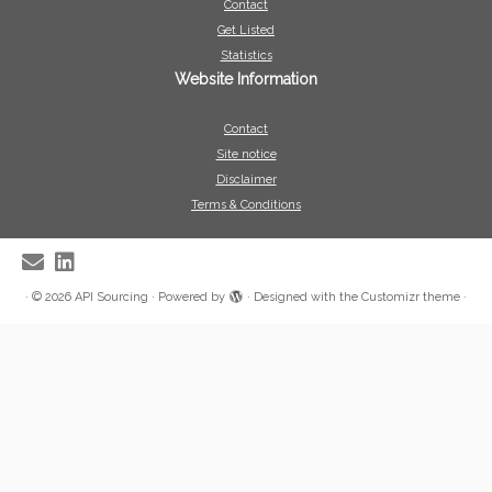
Contact
Get Listed
Statistics
Website Information
Contact
Site notice
Disclaimer
Terms & Conditions
·
© 2026
API Sourcing
·
Powered by
·
Designed with the
Customizr theme
·