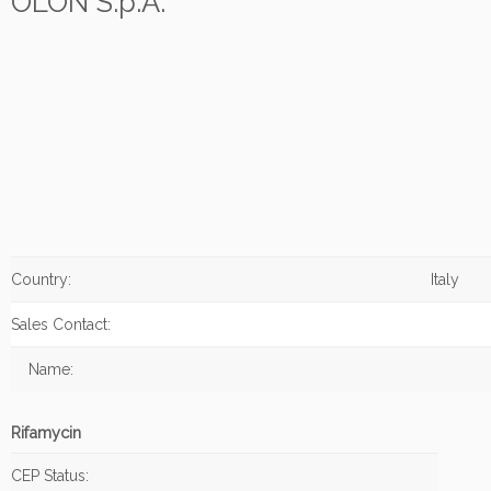
OLON S.p.A.
Country:
Italy
Sales Contact:
Name:
Rifamycin
CEP Status: