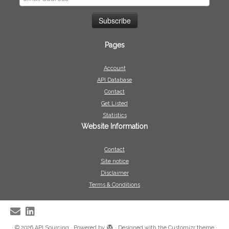
Pages
Account
API Database
Contact
Get Listed
Statistics
Website Information
Contact
Site notice
Disclaimer
Terms & Conditions
·
© 2026
API Sourcing
·
Powered by
·
Designed with the
Customizr theme
·