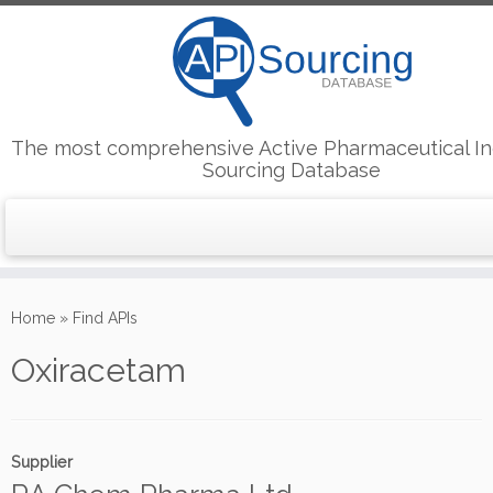
The most comprehensive Active Pharmaceutical In
Sourcing Database
Skip
to
Home
»
Find APIs
content
Oxiracetam
Supplier