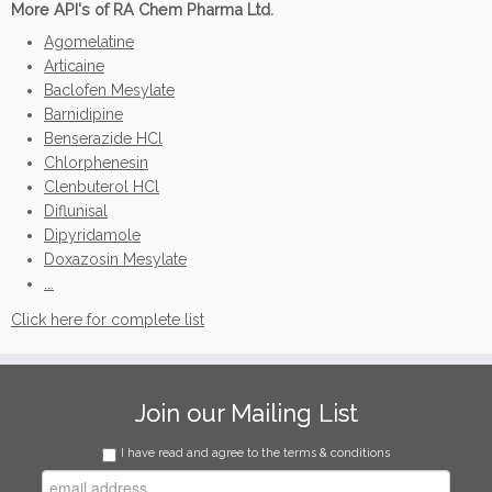
More API's of RA Chem Pharma Ltd.
Agomelatine
Articaine
Baclofen Mesylate
Barnidipine
Benserazide HCl
Chlorphenesin
Clenbuterol HCl
Diflunisal
Dipyridamole
Doxazosin Mesylate
...
Click here for complete list
Join our Mailing List
I have read and agree to the terms & conditions