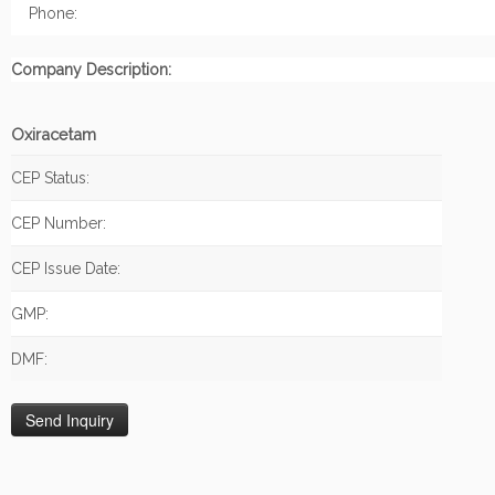
Phone:
Company Description:
Oxiracetam
CEP Status:
CEP Number:
CEP Issue Date:
GMP:
DMF: