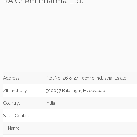
RA Chem Pharma Ltd.
Address:
Plot No: 26 & 27, Techno Industrial Estate
ZIP and City:
500037 Balanagar, Hyderabad
Country:
India
Sales Contact:
Name: