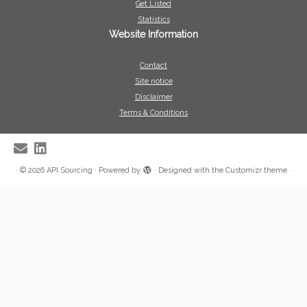
Get Listed
Statistics
Website Information
Contact
Site notice
Disclaimer
Terms & Conditions
·
© 2026
API Sourcing
·
Powered by
·
Designed with the
Customizr theme
·