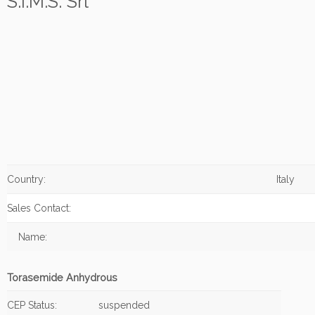
S.I.M.S. Srl
Country:
Italy
Sales Contact:
Name:
Torasemide Anhydrous
CEP Status:
suspended