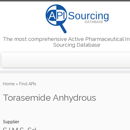
The most comprehensive Active Pharmaceutical In
Sourcing Database
Skip
to
Home
»
Find APIs
content
Torasemide Anhydrous
Supplier