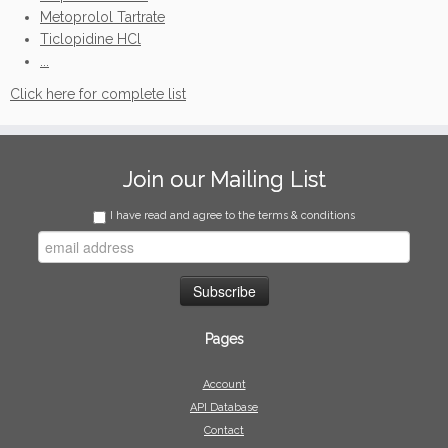
Metoprolol Tartrate
Ticlopidine HCl
...
Click here for complete list
Join our Mailing List
I have read and agree to the terms & conditions
Pages
Account
API Database
Contact