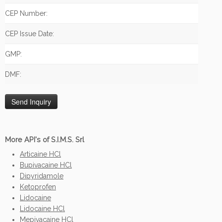
CEP Number:
CEP Issue Date:
GMP:
DMF:
More API's of S.I.M.S. Srl
Articaine HCl
Bupivacaine HCl
Dipyridamole
Ketoprofen
Lidocaine
Lidocaine HCl
Mepivacaine HCl