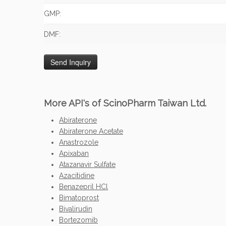
GMP:
DMF:
More API's of ScinoPharm Taiwan Ltd.
Abiraterone
Abiraterone Acetate
Anastrozole
Apixaban
Atazanavir Sulfate
Azacitidine
Benazepril HCl
Bimatoprost
Bivalirudin
Bortezomib