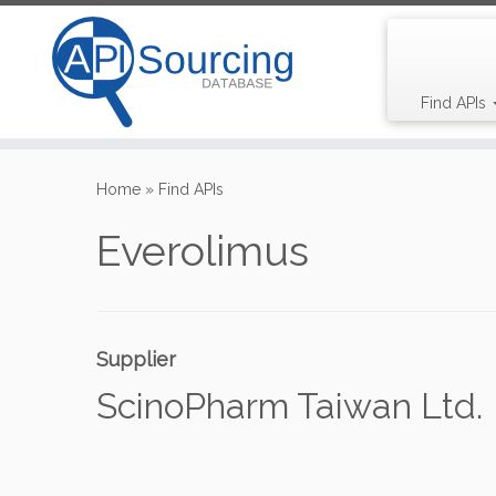
Find APIs
Skip
to
Home
»
Find APIs
content
Everolimus
Supplier
ScinoPharm Taiwan Ltd.