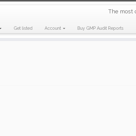
The most 
Get listed
Account
Buy GMP Audit Reports