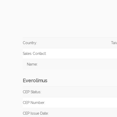
Country:
Tai
Sales Contact:
Name:
Everolimus
CEP Status:
CEP Number:
CEP Issue Date: