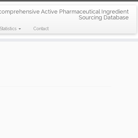
comprehensive Active Pharmaceutical Ingredient
Sourcing Database
Statistics
Contact