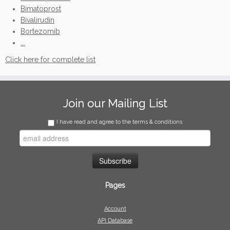
Bimatoprost
Bivalirudin
Bortezomib
...
Click here for complete list
Join our Mailing List
I have read and agree to the terms & conditions
Pages
Account
API Database