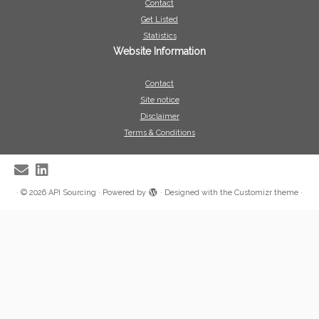
Contact
Get Listed
Statistics
Website Information
Contact
Site notice
Disclaimer
Terms & Conditions
·
© 2026
API Sourcing
·
Powered by
·
Designed with the
Customizr theme
·