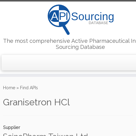
The most comprehensive Active Pharmaceutical In
Sourcing Database
Skip
to
Home
»
Find APIs
content
Granisetron HCl
Supplier