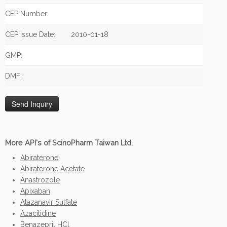
CEP Number:
CEP Issue Date:
2010-01-18
GMP:
DMF:
More API's of ScinoPharm Taiwan Ltd.
Abiraterone
Abiraterone Acetate
Anastrozole
Apixaban
Atazanavir Sulfate
Azacitidine
Benazepril HCl