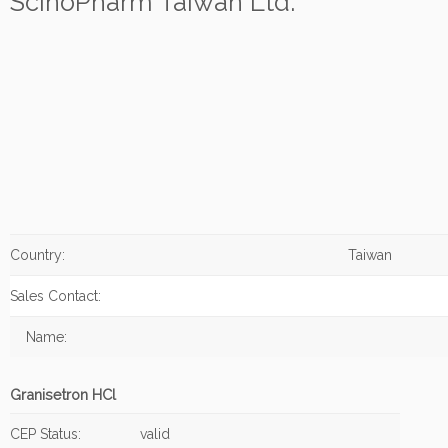
ScinoPharm Taiwan Ltd.
Country:
Taiwan
Sales Contact:
Name:
Granisetron HCl
CEP Status:
valid