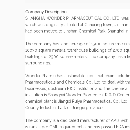
Company Description:
SHANGHAI WONDER PHARMACEUTICAL CO., LTD. was est
which was originally situated at Ganxiang town, Jinshan D
had been moved to Jinshan Chemical Park, Shanghai in
The company has land acreage of 15100 square meters,
10030 square meters, warehouse buildings of 2700 squ
buildings of 2900 square meters. The company has a tid
surroundings.
Wonder Pharma has sustainable industrial chain includ
Pharmaceuticals and Chemicals Co., Ltd. to deal with t
businesses, upstream R&D institution and fine chemical
institution is Shanghai Wonder Biomedical R & D Center; 
chemical plant is Jiangxi Ruiya Pharmaceutical Co., Ltd
County Industrial Park of Jiangxi province.
The company is a dedicated manufacturer of API's with 
is run as per GMP requirements and has passed FDA ins