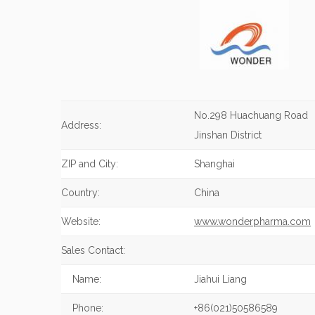
No.298 Huachuang Road
Address:
Jinshan District
ZIP and City:
Shanghai
Country:
China
Website:
www.wonderpharma.com
Sales Contact:
Name:
Jiahui Liang
Phone:
+86(021)50586589