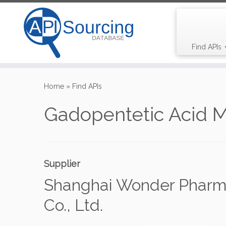
Find APIs
Skip
to
Home
»
Find APIs
content
Gadopentetic Acid 
Supplier
Shanghai Wonder Pharm
Co., Ltd.