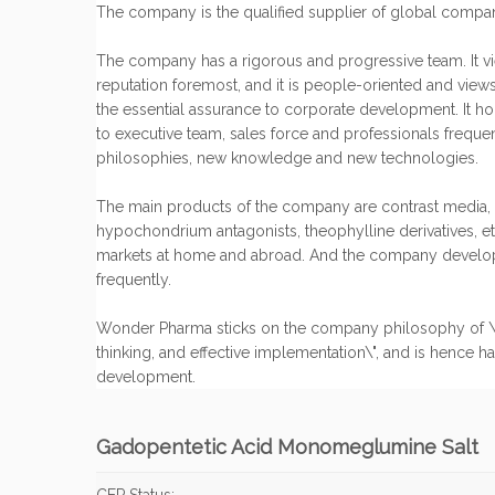
The company is the qualified supplier of global compan
The company has a rigorous and progressive team. It vie
reputation foremost, and it is people-oriented and view
the essential assurance to corporate development. It hold
to executive team, sales force and professionals freque
philosophies, new knowledge and new technologies.
The main products of the company are contrast media, 
hypochondrium antagonists, theophylline derivatives, et
markets at home and abroad. And the company develo
frequently.
Wonder Pharma sticks on the company philosophy of \"st
thinking, and effective implementation\", and is hence ha
development.
Gadopentetic Acid Monomeglumine Salt