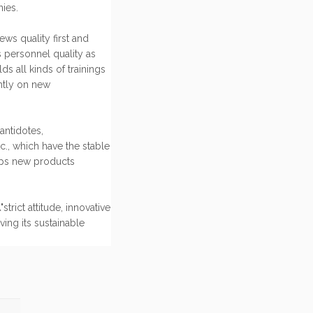
ies.
ws quality first and
s personnel quality as
s all kinds of trainings
ntly on new
antidotes,
c., which have the stable
ps new products
rict attitude, innovative
ving its sustainable