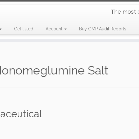
The most 
Get listed
Account
Buy GMP Audit Reports
Monomeglumine Salt
aceutical