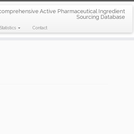
comprehensive Active Pharmaceutical Ingredient
Sourcing Database
Statistics
Contact