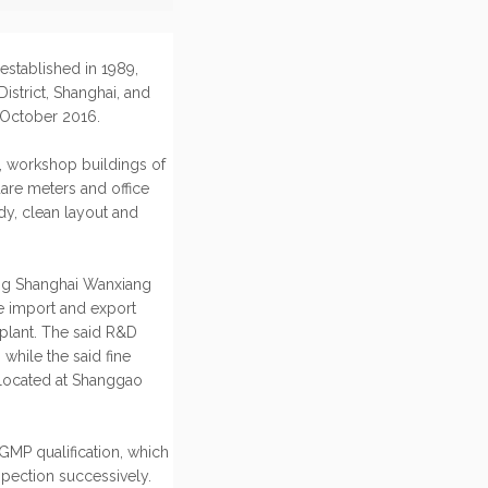
ablished in 1989,
istrict, Shanghai, and
 October 2016.
 workshop buildings of
are meters and office
y, clean layout and
ing Shanghai Wanxiang
he import and export
 plant. The said R&D
while the said fine
. located at Shanggao
GMP qualification, which
pection successively.