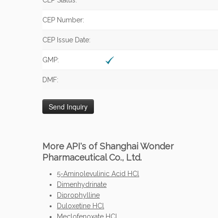
CEP Status:
CEP Number:
CEP Issue Date:
GMP:
DMF:
More API's of Shanghai Wonder
Pharmaceutical Co., Ltd.
5-Aminolevulinic Acid HCl
Dimenhydrinate
Diprophylline
Duloxetine HCl
Meclofenoxate HCl