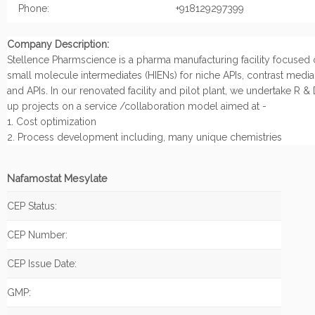
Phone:
+918129297399
Company Description:
Stellence Pharmscience is a pharma manufacturing facility focused
small molecule intermediates (HIENs) for niche APIs, contrast medi
and APIs. In our renovated facility and pilot plant, we undertake R &
up projects on a service /collaboration model aimed at -
1. Cost optimization
2. Process development including, many unique chemistries
Nafamostat Mesylate
CEP Status:
CEP Number:
CEP Issue Date:
GMP: