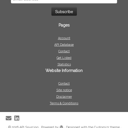
Pages
Account
API Database
Contact
Get Listed
Statistics
Website Information
Contact
Site notice
Disclaimer
Terms & Conditions
·
© 2026
API Sourcing
·
Powered by
·
Designed with the
Customizr theme
·