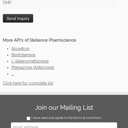
DMF:
More API's of Stellence Pharmscience
Alosetron
Benfotiamine
L-Selenomethionine
Phenazone (Antipyrine)
...
Click here for complete list
Join our Mailing List
I have read and agree to the terms & conditions