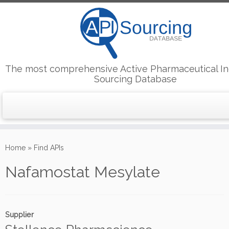
The most comprehensive Active Pharmaceutical In
Sourcing Database
Skip
to
Home
»
Find APIs
content
Nafamostat Mesylate
Supplier