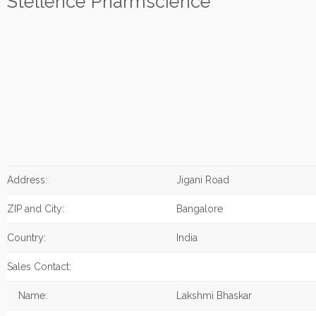
Stellence Pharmscience
Address:
Jigani Road
ZIP and City:
Bangalore
Country:
India
Sales Contact:
Name:
Lakshmi Bhaskar