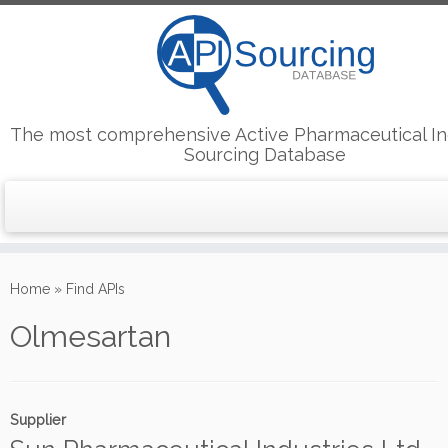
The most comprehensive Active Pharmaceutical In
Sourcing Database
Skip
to
Home
»
Find APIs
content
Olmesartan
Supplier