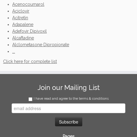
Acenocoumarol
Aciclovir
Acitretin
Adapalene
Adefovir Dipivoxil
Alcaftadine
Alclometasone Dipropionate
...
Click here for complete list
Join our Mailing List
I have read and agree to the terms & conditions
Pages