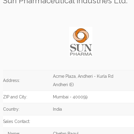
Sun Pharmaceutical Industries Ltd.
Acme Plaza, Andheri - Kurla Rd
Address:
Andheri (E)
ZIP and City:
Mumbai - 400059
Country:
India
Sales Contact:
Name:
Chetan Bagul