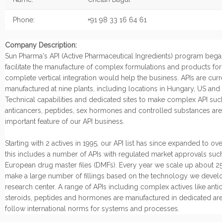
Phone:
+91 98 33 16 64 61
Company Description:
Sun Pharma's API (Active Pharmaceutical Ingredients) program began
facilitate the manufacture of complex formulations and products fo
complete vertical integration would help the business. APIs are curr
manufactured at nine plants, including locations in Hungary, US and I
Technical capabilities and dedicated sites to make complex API suc
anticancers, peptides, sex hormones and controlled substances are
important feature of our API business.
Starting with 2 actives in 1995, our API list has since expanded to ov
this includes a number of APIs with regulated market approvals suc
European drug master files (DMFs). Every year we scale up about 25
make a large number of fillings based on the technology we develo
research center. A range of APIs including complex actives like anti
steroids, peptides and hormones are manufactured in dedicated are
follow international norms for systems and processes.