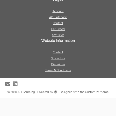
Account
API Database
Contact
Get Listed
Statistics
Website Information
Contact
Site notice
Disclaimer
Terms & Conditions
·
© 2026
API Sourcing
·
Powered by
·
Designed with the
Customizr theme
·