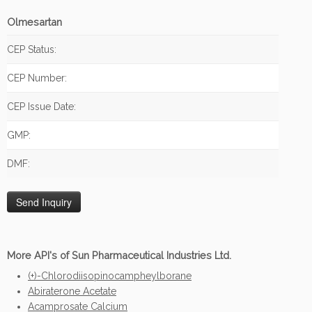
Olmesartan
CEP Status:
CEP Number:
CEP Issue Date:
GMP:
DMF:
More API's of Sun Pharmaceutical Industries Ltd.
(+)-Chlorodiisopinocampheylborane
Abiraterone Acetate
Acamprosate Calcium