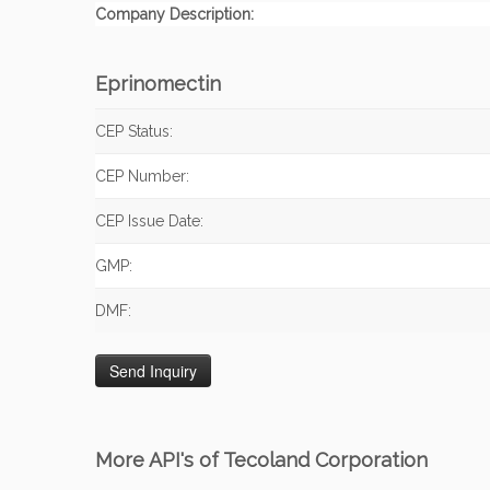
Company Description:
Eprinomectin
CEP Status:
CEP Number:
CEP Issue Date:
GMP:
DMF:
More API's of Tecoland Corporation