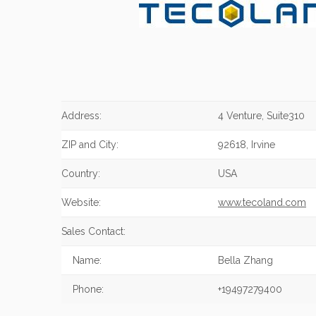
Address:
4 Venture, Suite310
ZIP and City:
92618, Irvine
Country:
USA
Website:
www.tecoland.com
Sales Contact:
Name:
Bella Zhang
Phone:
+19497279400