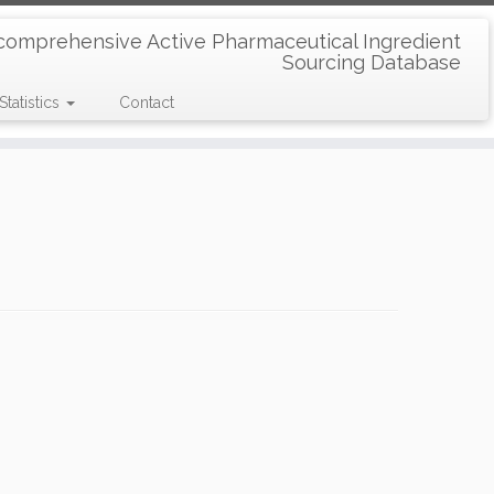
comprehensive Active Pharmaceutical Ingredient
Sourcing Database
Statistics
Contact