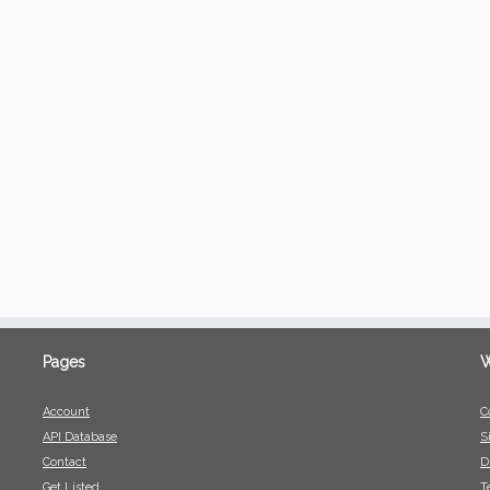
Pages
W
Account
C
API Database
S
Contact
D
Get Listed
T