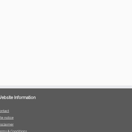
ebsite Information
ontact
ite notice
isclaimer
erms & Conditions