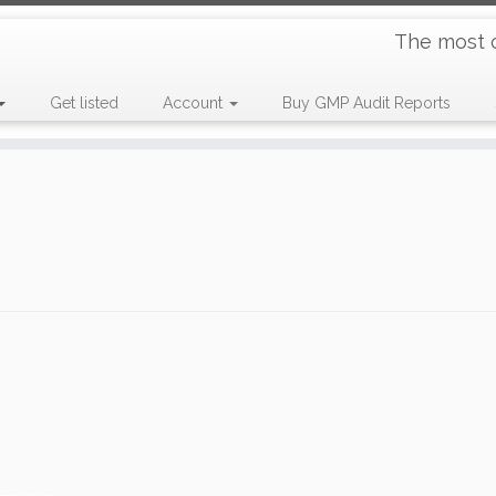
The most 
Get listed
Account
Buy GMP Audit Reports