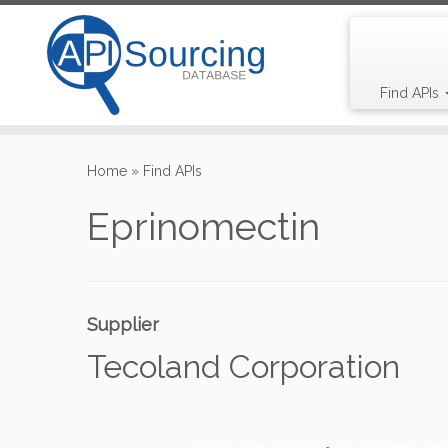
Find APIs
Skip
to
Home
»
Find APIs
content
Eprinomectin
Supplier
Tecoland Corporation