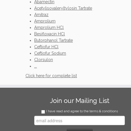
Abamectin
Acetylisovaleryltylosin Tartrate
Amitraz
Amprolium
Amprolium HCl
Besifloxacin HCl
Butorphanol Tartrate
Ceftiofur HCl
Ceftiofur Sodium
Clorsulon
...
Click here for complete list
Join our Mailing List
I have read and agree to the terms & conditions