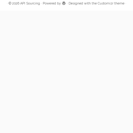
·
© 2026
API Sourcing
·
Powered by
·
Designed with the
Customizr theme
·