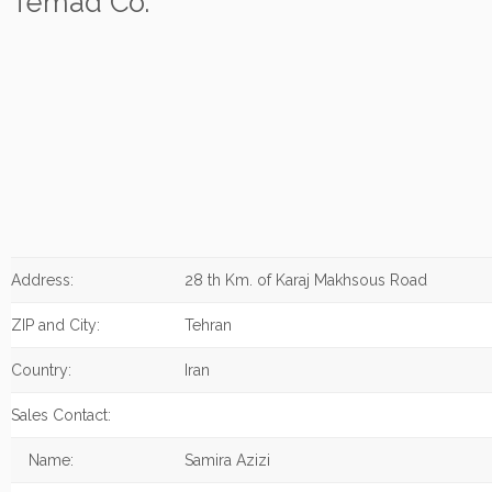
Temad Co.
Address:
28 th Km. of Karaj Makhsous Road
ZIP and City:
Tehran
Country:
Iran
Sales Contact:
Name:
Samira Azizi