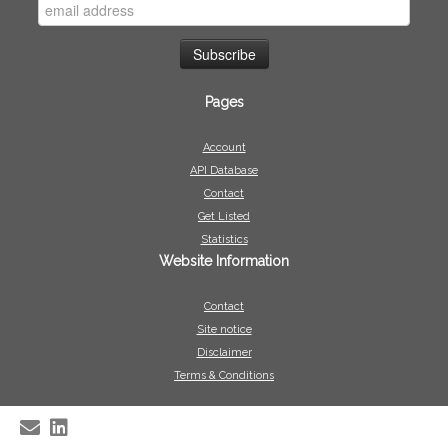
Pages
Account
API Database
Contact
Get Listed
Statistics
Website Information
Contact
Site notice
Disclaimer
Terms & Conditions