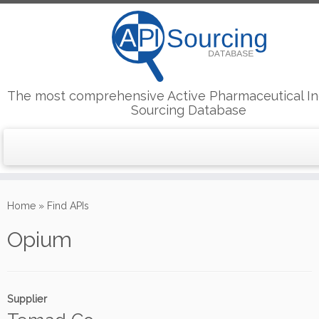
The most comprehensive Active Pharmaceutical In
Sourcing Database
Skip
to
Home
»
Find APIs
content
Opium
Supplier