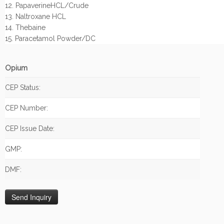
12. PapaverineHCL/Crude
13. Naltroxane HCL
14. Thebaine
15. Paracetamol Powder/DC
Opium
CEP Status:
CEP Number:
CEP Issue Date:
GMP:
DMF: