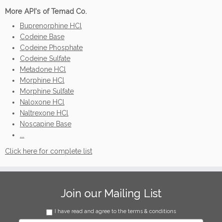
More API's of Temad Co.
Buprenorphine HCl
Codeine Base
Codeine Phosphate
Codeine Sulfate
Metadone HCl
Morphine HCl
Morphine Sulfate
Naloxone HCl
Naltrexone HCl
Noscapine Base
...
Click here for complete list
Join our Mailing List
I have read and agree to the terms & conditions