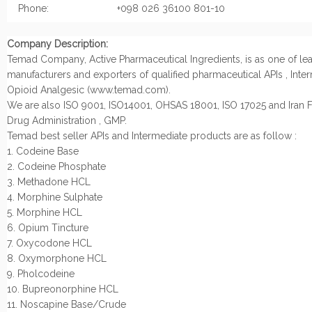
Phone:
+098 026 36100 801-10
Company Description:
Temad Company, Active Pharmaceutical Ingredients, is as one of le
manufacturers and exporters of qualified pharmaceutical APIs , Inte
Opioid Analgesic (www.temad.com).
We are also ISO 9001, ISO14001, OHSAS 18001, ISO 17025 and Iran
Drug Administration , GMP.
Temad best seller APIs and Intermediate products are as follow :
1. Codeine Base
2. Codeine Phosphate
3. Methadone HCL
4. Morphine Sulphate
5. Morphine HCL
6. Opium Tincture
7. Oxycodone HCL
8. Oxymorphone HCL
9. Pholcodeine
10. Bupreonorphine HCL
11. Noscapine Base/Crude