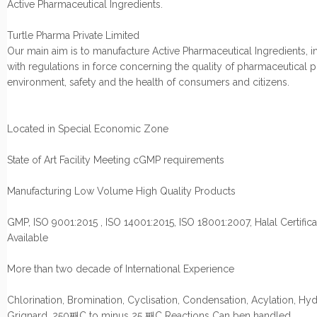
Active Pharmaceutical Ingredients.
Turtle Pharma Private Limited
Our main aim is to manufacture Active Pharmaceutical Ingredients, i
with regulations in force concerning the quality of pharmaceutical 
environment, safety and the health of consumers and citizens.
Located in Special Economic Zone
State of Art Facility Meeting cGMP requirements
Manufacturing Low Volume High Quality Products
GMP, ISO 9001:2015 , ISO 14001:2015, ISO 18001:2007, Halal Certifica
Available
More than two decade of International Experience
Chlorination, Bromination, Cyclisation, Condensation, Acylation, Hyd
Grignard, 250째C to minus 25 째C Reactions Can ben handled