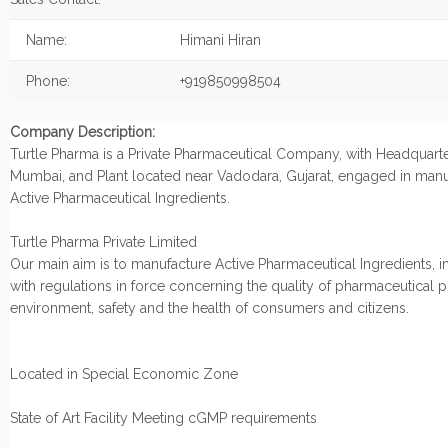
Name:
Himani Hiran
Phone:
+919850998504
Company Description:
Turtle Pharma is a Private Pharmaceutical Company, with Headquarte
Mumbai, and Plant located near Vadodara, Gujarat, engaged in manu
Active Pharmaceutical Ingredients.
Turtle Pharma Private Limited
Our main aim is to manufacture Active Pharmaceutical Ingredients, i
with regulations in force concerning the quality of pharmaceutical 
environment, safety and the health of consumers and citizens.
Located in Special Economic Zone
State of Art Facility Meeting cGMP requirements