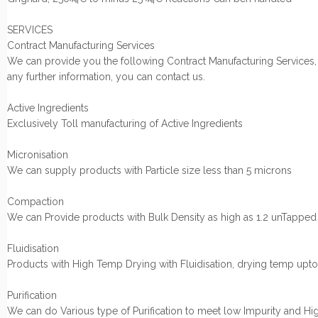
SERVICES
Contract Manufacturing Services
We can provide you the following Contract Manufacturing Services,
any further information, you can contact us.
Active Ingredients
Exclusively Toll manufacturing of Active Ingredients
Micronisation
We can supply products with Particle size less than 5 microns
Compaction
We can Provide products with Bulk Density as high as 1.2 unTapped
Fluidisation
Products with High Temp Drying with Fluidisation, drying temp up
Purification
We can do Various type of Purification to meet low Impurity and Hi