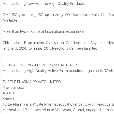
Manufacturing Low Volume High Quality Products
GMP, ISO 9001:2015 , ISO 14001:2015, ISO 18001:2007, Halal Certifica
Available
More than two decade of International Experience
Chlorination, Bromination, Cyclisation, Condensation, Acylation, Hyd
Grignard, 250C to minus 25 C Reactions Can ben handled
YOUR ACTIVE INGREDIENT MANUFACTURER
Manufacturing High Quality Active Pharmaceutical Ingredients Worl
TURTLE PHARMA PRIVATE LIMITED
PreviousNext
ABOUT
Know Us
Turtle Pharma is a Private Pharmaceutical Company, with Headquarte
Mumbai, and Plant located near Vadodara, Gujarat, engaged in manu