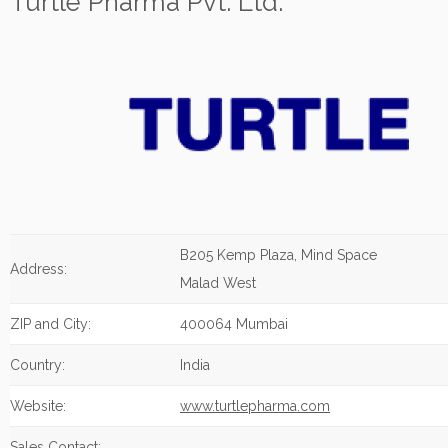
Turtle Pharma Pvt. Ltd.
B205 Kemp Plaza, Mind Space
Address:
Malad West
ZIP and City:
400064 Mumbai
Country:
India
Website:
www.turtlepharma.com
Sales Contact: