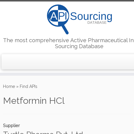
The most comprehensive Active Pharmaceutical In
Sourcing Database
Skip
to
Home
»
Find APIs
content
Metformin HCl
Supplier