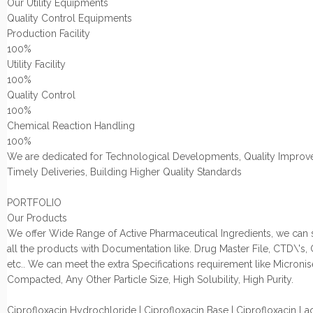
Our Utility Equipments
Quality Control Equipments
Production Facility
100%
Utility Facility
100%
Quality Control
100%
Chemical Reaction Handling
100%
We are dedicated for Technological Developments, Quality Improv
Timely Deliveries, Building Higher Quality Standards
PORTFOLIO
Our Products
We offer Wide Range of Active Pharmaceutical Ingredients, we can
all the products with Documentation like. Drug Master File, CTD\'s,
etc.. We can meet the extra Specifications requirement like Micronis
Compacted, Any Other Particle Size, High Solubility, High Purity.
Ciprofloxacin Hydrochloride | Ciprofloxacin Base | Ciprofloxacin Lac