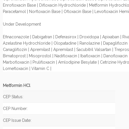
Enrofloxacin Base | Difloxacin Hydrochloride | Metformin Hydrochlo
Paracetamol | Norfloxacin Base | Ofloxacin Base | Levofloxacin Hemi
Under Development
Efinaconazole | Dabigatran | Deferasirox | Droxidopa | Apixaban | Riv
Azelastine Hydrochloride | Olopatadine | Ranolazine | Dapagliflozin 
Canagliflozin | Apremilast | Apremilast | Sacubitril Valsartan | Treprosti
Bimatoprost | Misoprostol | Nadifloxacin | Ibafloxacin | Danofloxacin 
Marbofloxacin | Prulifloxacin | Amlodipine Besylate | Cetrizine Hydro
Lomefloxacin | Vitamin C |
Metformin HCl
CEP Status:
CEP Number:
CEP Issue Date: