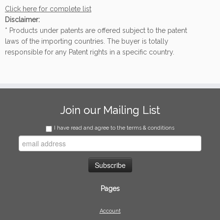
Click here for complete list
Disclaimer:
* Products under patents are offered subject to the patent
laws of the importing countries. The buyer is totally
responsible for any Patent rights in a specific country.
Join our Mailing List
I have read and agree to the terms & conditions
Pages
Account