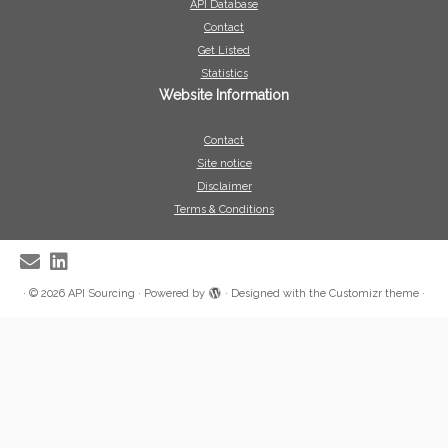
API Database
Contact
Get Listed
Statistics
Website Information
Contact
Site notice
Disclaimer
Terms & Conditions
·
© 2026
API Sourcing
·
Powered by
·
Designed with the
Customizr theme
·