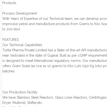
Products.
Process Development
With Years of Expertise of our Technical team, we can develop proc
improvise yields and manufacture products from Grams to Kilo Sca
to 200 kilo).
FEATURES
Our Technical Capabilities
Turtle Pharma Private Limited has a State-of-the-art API manufacturing
near Vadodara in the state of Gujarat. Built as per cGMP requirements,
is designed to meet International regulatory norms. Our manufacturin
offers Gram Scale (as low as 10 grams) to Kilo Lots (250 Kg lots) p
batches.
Our Production Facility
We have Stainless Steel Reactors, Glass Lines Reactors, Centrifuges
Dryer, Multimill, Shifter,etc..