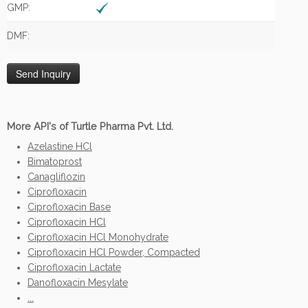
GMP:
DMF:
More API's of Turtle Pharma Pvt. Ltd.
Azelastine HCl
Bimatoprost
Canagliflozin
Ciprofloxacin
Ciprofloxacin Base
Ciprofloxacin HCl
Ciprofloxacin HCl Monohydrate
Ciprofloxacin HCl Powder, Compacted
Ciprofloxacin Lactate
Danofloxacin Mesylate
...