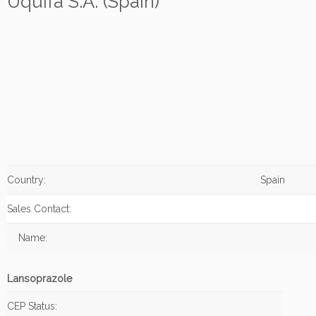
Uquifa S.A. (Spain)
Country:
Spain
Sales Contact:
Name:
Lansoprazole
CEP Status: