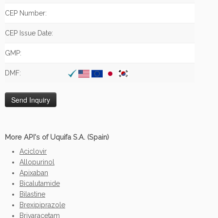
CEP Number:
CEP Issue Date:
GMP:
DMF:
More API's of Uquifa S.A. (Spain)
Aciclovir
Allopurinol
Apixaban
Bicalutamide
Bilastine
Brexipiprazole
Brivaracetam