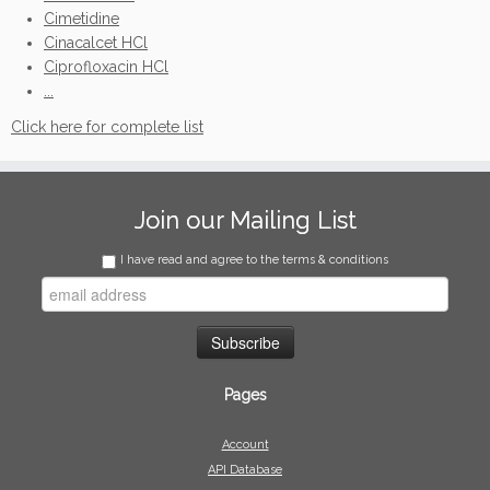
Cimetidine
Cinacalcet HCl
Ciprofloxacin HCl
...
Click here for complete list
Join our Mailing List
I have read and agree to the terms & conditions
Pages
Account
API Database