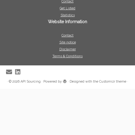
Contact
Get Listed
Statistics
Website Information
Contact
Site notice
Disclaimer
Terms & Conditions
·
© 2026
API Sourcing
·
Powered by
·
Designed with the
Customizr theme
·