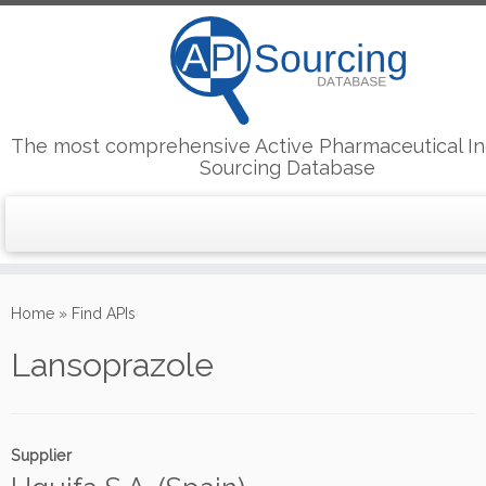
The most comprehensive Active Pharmaceutical In
Sourcing Database
Skip
to
Home
»
Find APIs
content
Lansoprazole
Supplier