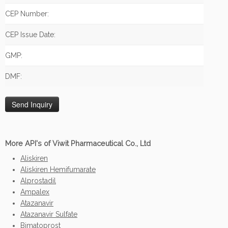
CEP Number:
CEP Issue Date:
GMP:
DMF:
More API's of Viwit Pharmaceutical Co., Ltd
Aliskiren
Aliskiren Hemifumarate
Alprostadil
Ampalex
Atazanavir
Atazanavir Sulfate
Bimatoprost