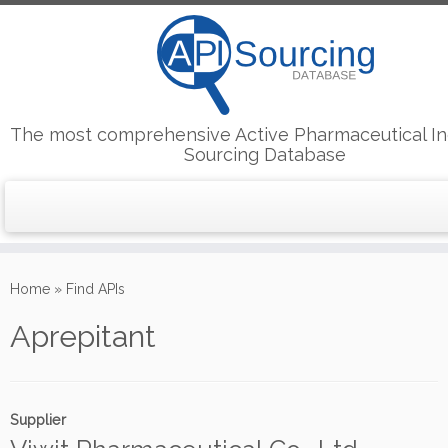
The most comprehensive Active Pharmaceutical In
Sourcing Database
Skip
to
Home
»
Find APIs
content
Aprepitant
Supplier