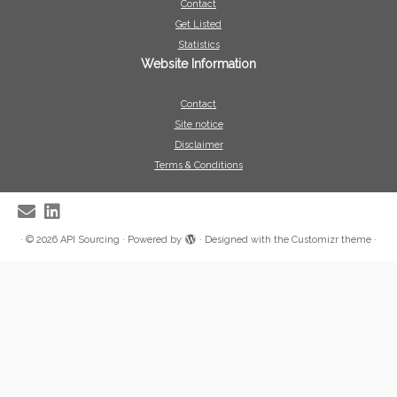
Contact
Get Listed
Statistics
Website Information
Contact
Site notice
Disclaimer
Terms & Conditions
·
© 2026
API Sourcing
·
Powered by
·
Designed with the
Customizr theme
·