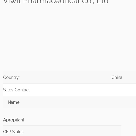
Viwit Pharmaceutical Co., Ltd
Country:
China
Sales Contact:
Name:
Aprepitant
CEP Status: