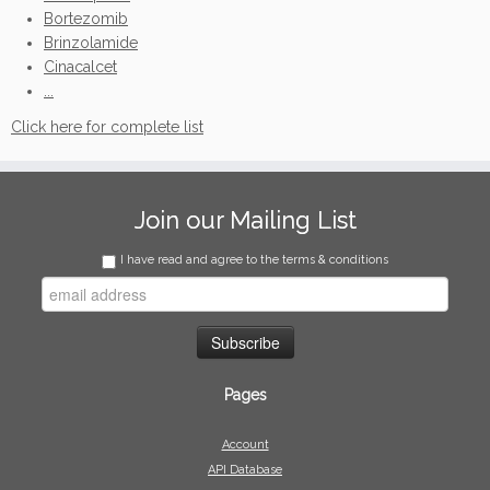
Bortezomib
Brinzolamide
Cinacalcet
...
Click here for complete list
Join our Mailing List
I have read and agree to the terms & conditions
Pages
Account
API Database