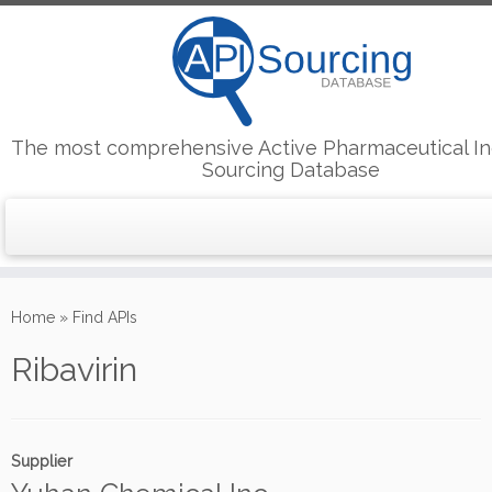
The most comprehensive Active Pharmaceutical In
Sourcing Database
Skip
to
Home
»
Find APIs
content
Ribavirin
Supplier