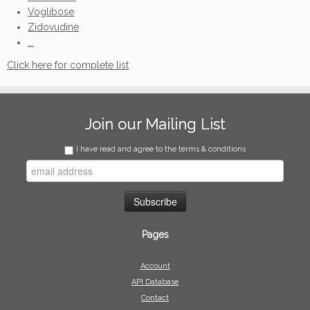
Voglibose
Zidovudine
...
Click here for complete list
Join our Mailing List
I have read and agree to the terms & conditions
Pages
Account
API Database
Contact