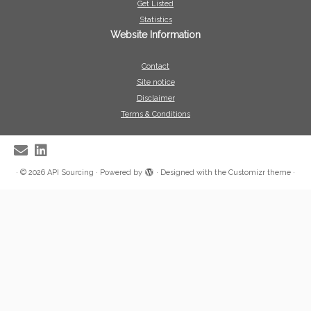
Get Listed
Statistics
Website Information
Contact
Site notice
Disclaimer
Terms & Conditions
·
© 2026
API Sourcing
·
Powered by
·
Designed with the
Customizr theme
·