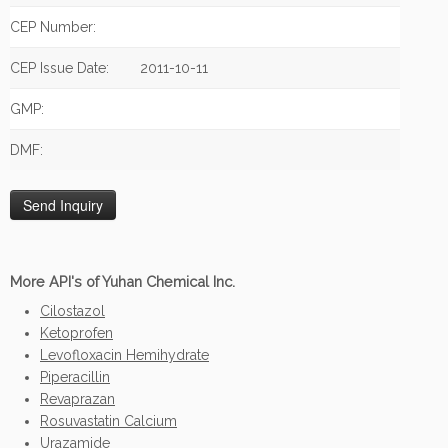
CEP Number:
CEP Issue Date:
2011-10-11
GMP:
DMF:
More API's of Yuhan Chemical Inc.
Cilostazol
Ketoprofen
Levofloxacin Hemihydrate
Piperacillin
Revaprazan
Rosuvastatin Calcium
Urazamide