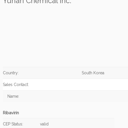
Yuhan Chemical Inc.
Country:
South Korea
Sales Contact:
Name:
Ribavirin
CEP Status:
valid