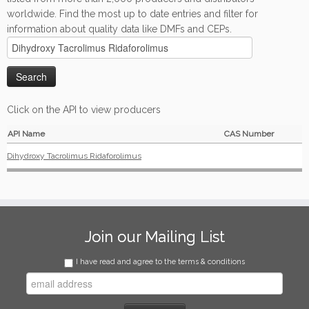
worldwide. Find the most up to date entries and filter for
information about quality data like DMFs and CEPs.
Click on the API to view producers
API Name
CAS Number
Dihydroxy Tacrolimus Ridaforolimus
Join our Mailing List
I have read and agree to the terms & conditions