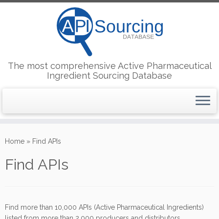
The most comprehensive Active Pharmaceutical
Ingredient Sourcing Database
Skip
to
Home
»
Find APIs
content
Find APIs
Find more than 10,000 APIs (Active Pharmaceutical Ingredients)
listed from more than 2,000 producers and distributors