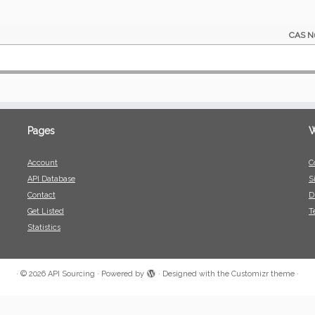
CAS N
Pages
W
Account
C
API Database
S
Contact
D
Get Listed
T
Statistics
·
© 2026
API Sourcing
·
Powered by
·
Designed with the
Customizr theme
·