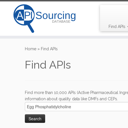
Find APIs
Skip
to
Home
»
Find APIs
content
Find APIs
Find more than 10,000 APIs (Active Pharmaceutical Ingre
information about quality data like DMFs and CEPs.