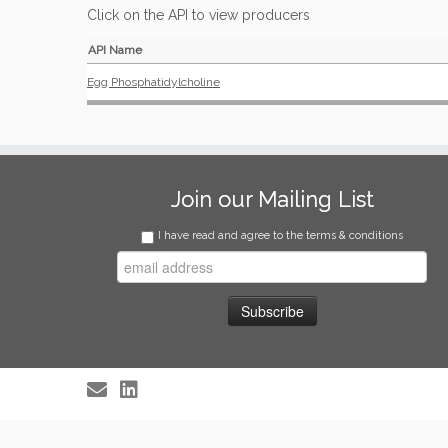
Click on the API to view producers
API Name
Egg Phosphatidylcholine
Join our Mailing List
I have read and agree to the terms & conditions