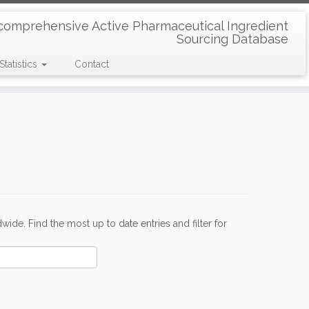
comprehensive Active Pharmaceutical Ingredient
Sourcing Database
Statistics
Contact
de. Find the most up to date entries and filter for