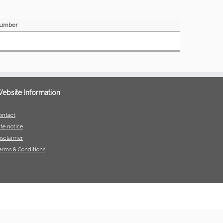
umber
ebsite Information
ontact
ite notice
isclaimer
erms & Conditions