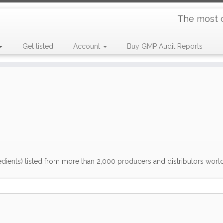
The most 
Get listed
Account
Buy GMP Audit Reports
dients) listed from more than 2,000 producers and distributors worldwi