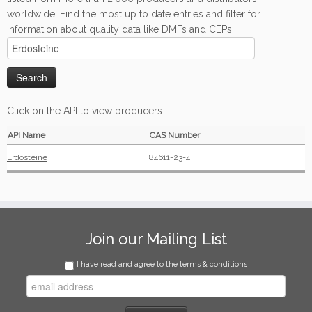
worldwide. Find the most up to date entries and filter for
information about quality data like DMFs and CEPs.
Click on the API to view producers
API Name
CAS Number
Erdosteine
84611-23-4
Join our Mailing List
I have read and agree to the terms & conditions