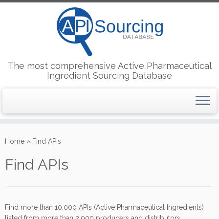
The most comprehensive Active Pharmaceutical
Ingredient Sourcing Database
Skip
to
Home
»
Find APIs
content
Find APIs
Find more than 10,000 APIs (Active Pharmaceutical Ingredients)
listed from more than 2,000 producers and distributors