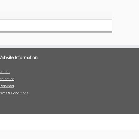
ebsite Information
ontact
ite notice
isclaimer
erms & Conditions