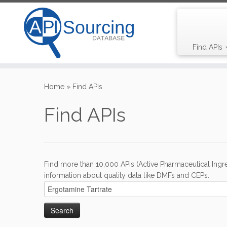
Find APIs
Skip
to
Home
»
Find APIs
content
Find APIs
Find more than 10,000 APIs (Active Pharmaceutical Ingre
information about quality data like DMFs and CEPs.