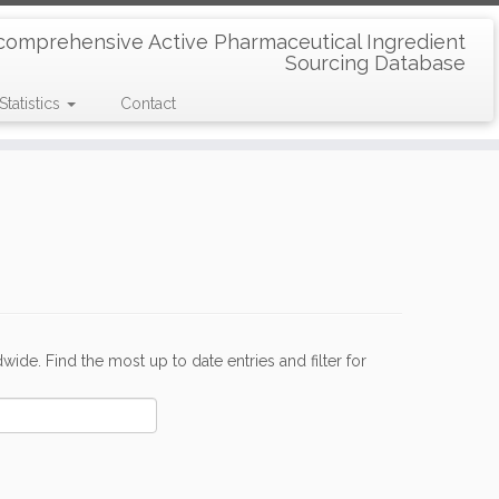
comprehensive Active Pharmaceutical Ingredient
Sourcing Database
Statistics
Contact
de. Find the most up to date entries and filter for