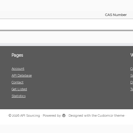
CAS Number
Pages
W
Account
C
API Database
S
Contact
D
Get Listed
T
Statistics
·
© 2026
API Sourcing
·
Powered by
·
Designed with the
Customizr theme
·