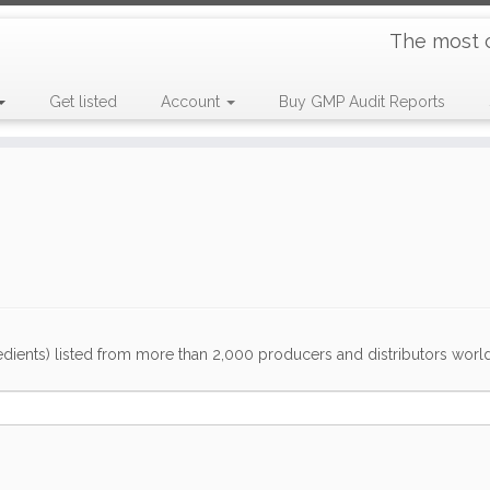
The most 
Get listed
Account
Buy GMP Audit Reports
dients) listed from more than 2,000 producers and distributors worldwi