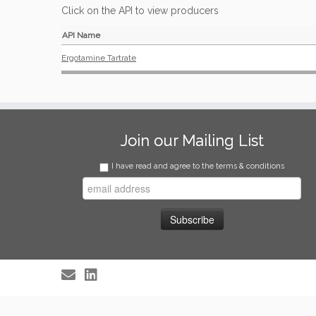
Click on the API to view producers
API Name
Ergotamine Tartrate
Join our Mailing List
I have read and agree to the terms & conditions