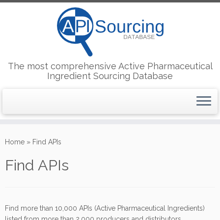
The most comprehensive Active Pharmaceutical
Ingredient Sourcing Database
Skip
to
Home
»
Find APIs
content
Find APIs
Find more than 10,000 APIs (Active Pharmaceutical Ingredients)
listed from more than 2,000 producers and distributors