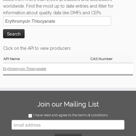
worldwide. Find the most up to date entries and filter for
information about quality data like DMFs and CEPs.
Click on the API to view producers
API Name
CAS Number
Erythromycin Thiocyanate
Join our Mailing List
I have read and agree to the terms & conditions