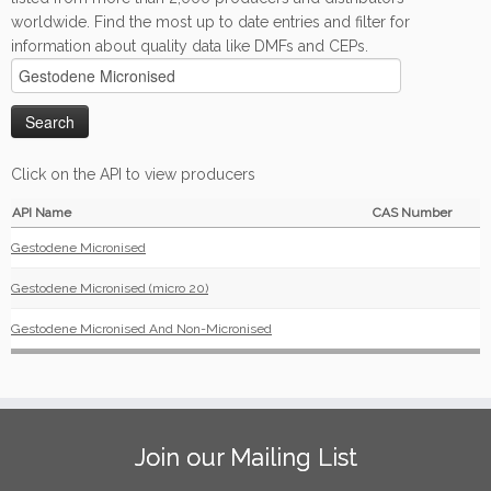
worldwide. Find the most up to date entries and filter for
information about quality data like DMFs and CEPs.
Click on the API to view producers
API Name
CAS Number
Gestodene Micronised
Gestodene Micronised (micro 20)
Gestodene Micronised And Non-Micronised
Join our Mailing List