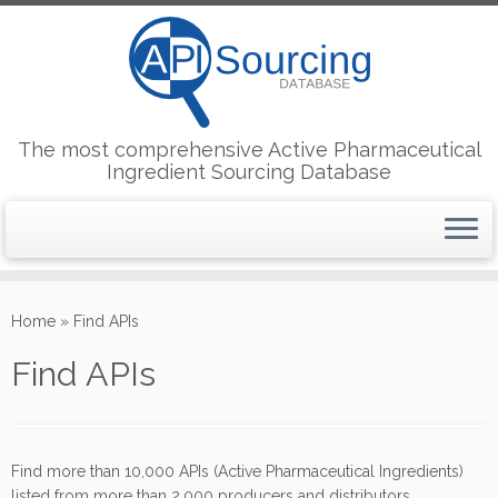
The most comprehensive Active Pharmaceutical
Ingredient Sourcing Database
Skip
to
Home
»
Find APIs
content
Find APIs
Find more than 10,000 APIs (Active Pharmaceutical Ingredients)
listed from more than 2,000 producers and distributors