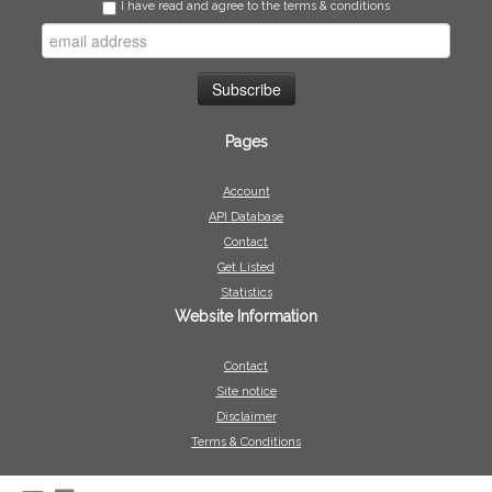
I have read and agree to the terms & conditions
Pages
Account
API Database
Contact
Get Listed
Statistics
Website Information
Contact
Site notice
Disclaimer
Terms & Conditions