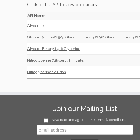
Click on the API to view producers
API Name
Glycerine
Glycerol (emery® 905 Glycerine, Emery® 912 Glycerine, Emery® 9
Glycerol Emery® 916 Glycerine
Nitroglycerine (Glyceryl Trinitrate)
Nitroglycerine Solution
Join our Mailing List
I have read and agree to the terms & conditions