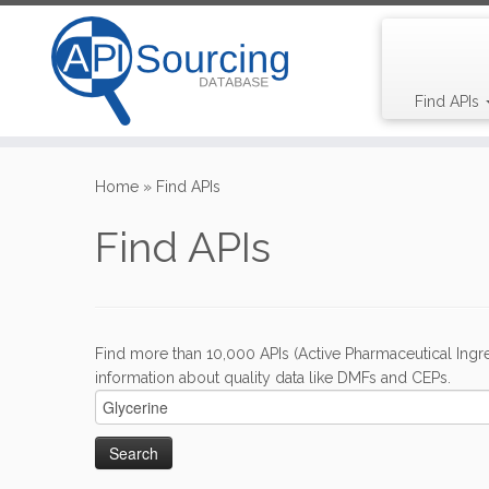
Find APIs
Skip
to
Home
»
Find APIs
content
Find APIs
Find more than 10,000 APIs (Active Pharmaceutical Ingre
information about quality data like DMFs and CEPs.