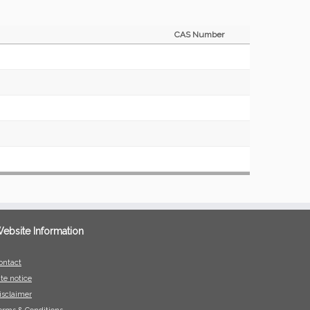
CAS Number
ebsite Information
ontact
ite notice
isclaimer