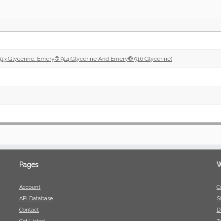
13 Glycerine, Emery® 914 Glycerine And Emery® 916 Glycerine)
Pages
W
Account
C
API Database
S
Contact
D