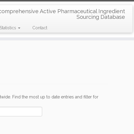
comprehensive Active Pharmaceutical Ingredient
Sourcing Database
Statistics
Contact
de. Find the most up to date entries and filter for