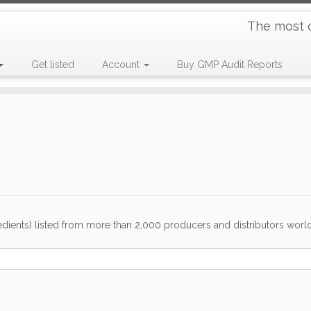
The most 
Get listed
Account
Buy GMP Audit Reports
dients) listed from more than 2,000 producers and distributors worldwi