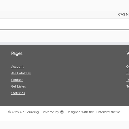
CAS N
Pages
W
Account
C
API Database
S
Contact
D
Get Listed
T
Statistics
·
© 2026
API Sourcing
·
Powered by
·
Designed with the
Customizr theme
·