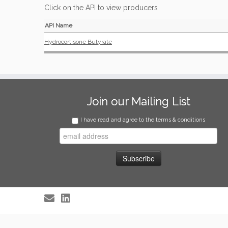
Click on the API to view producers
API Name
Hydrocortisone Butyrate
Join our Mailing List
I have read and agree to the terms & conditions