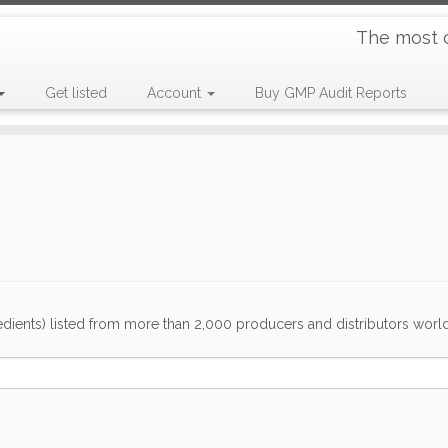
The most 
Get listed
Account
Buy GMP Audit Reports
dients) listed from more than 2,000 producers and distributors worldwi