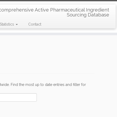
comprehensive Active Pharmaceutical Ingredient
Sourcing Database
Statistics
Contact
de. Find the most up to date entries and filter for