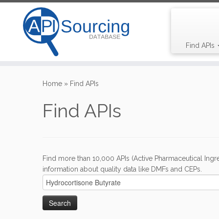
Find APIs
Skip
to
Home
»
Find APIs
content
Find APIs
Find more than 10,000 APIs (Active Pharmaceutical Ingre
information about quality data like DMFs and CEPs.