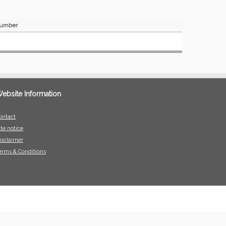
umber
ebsite Information
ontact
ite notice
isclaimer
erms & Conditions