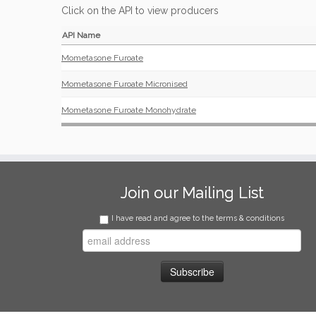
Click on the API to view producers
API Name
Mometasone Furoate
Mometasone Furoate Micronised
Mometasone Furoate Monohydrate
Join our Mailing List
I have read and agree to the terms & conditions