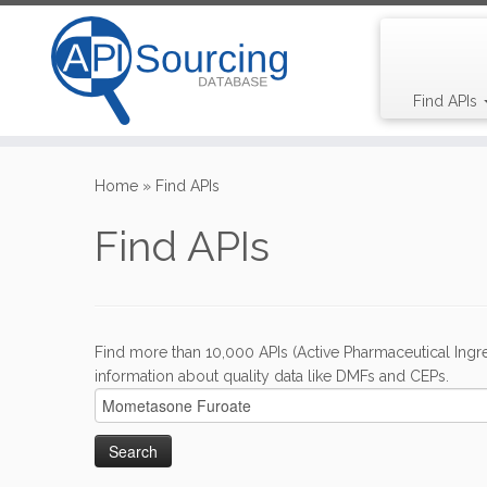
Find APIs
Skip
to
Home
»
Find APIs
content
Find APIs
Find more than 10,000 APIs (Active Pharmaceutical Ingre
information about quality data like DMFs and CEPs.