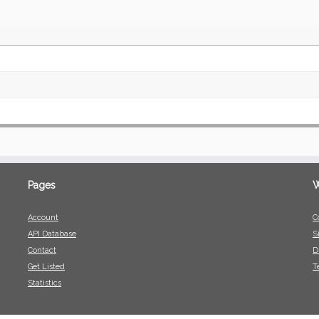
Pages
W
Account
C
API Database
S
Contact
D
Get Listed
T
Statistics