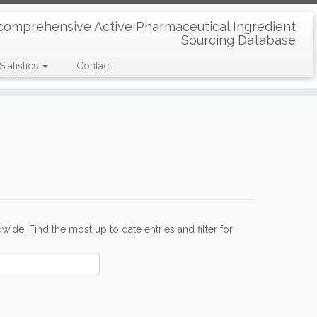
comprehensive Active Pharmaceutical Ingredient
Sourcing Database
Statistics
Contact
de. Find the most up to date entries and filter for