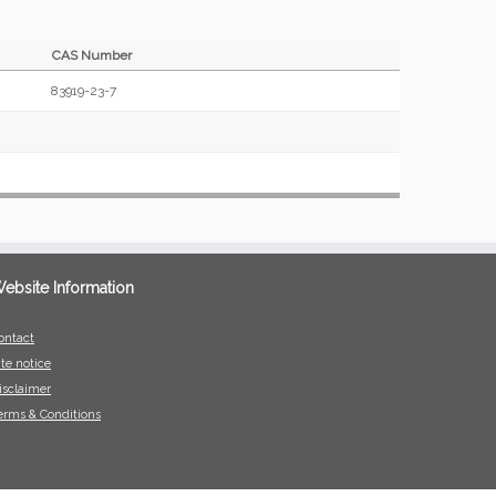
CAS Number
83919-23-7
ebsite Information
ontact
ite notice
isclaimer
erms & Conditions