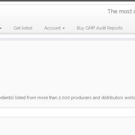
The most 
Get listed
Account
Buy GMP Audit Reports
dients) listed from more than 2,000 producers and distributors worldwi