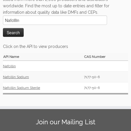
worldwide. Find the most up to date entries and filter for
information about quality data like DMFs and CEPs.
Click on the API to view producers
API Name
CAS Number
Nafcillin
Nafcillin Sodium
7177-50-6
Nafcillin Sodium Sterile
7177-50-6
Join our Mailing List