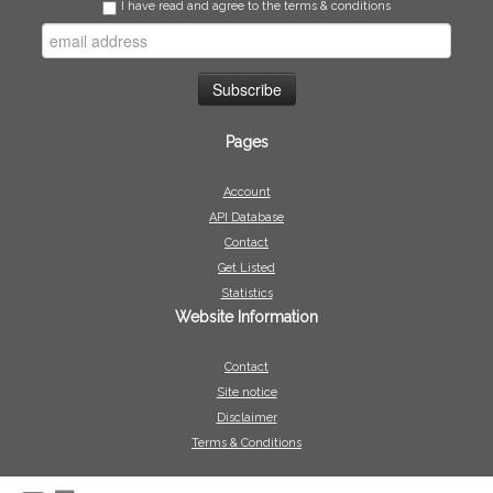
I have read and agree to the terms & conditions
Pages
Account
API Database
Contact
Get Listed
Statistics
Website Information
Contact
Site notice
Disclaimer
Terms & Conditions