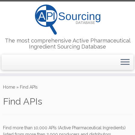
The most comprehensive Active Pharmaceutical
Ingredient Sourcing Database
Skip
to
Home
»
Find APIs
content
Find APIs
Find more than 10,000 APIs (Active Pharmaceutical Ingredients)
listed from more than 2,000 producers and distributors