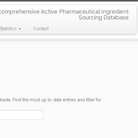
comprehensive Active Pharmaceutical Ingredient
Sourcing Database
Statistics
Contact
de. Find the most up to date entries and filter for