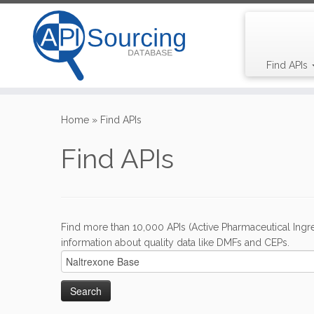
Find APIs
Skip
to
Home
»
Find APIs
content
Find APIs
Find more than 10,000 APIs (Active Pharmaceutical Ingre
information about quality data like DMFs and CEPs.