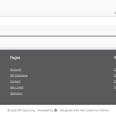
Pages
W
Account
C
API Database
S
Contact
D
Get Listed
T
Statistics
·
© 2026
API Sourcing
·
Powered by
·
Designed with the
Customizr theme
·