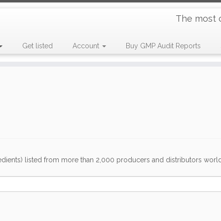
The most 
Get listed
Account
Buy GMP Audit Reports
dients) listed from more than 2,000 producers and distributors worldwi