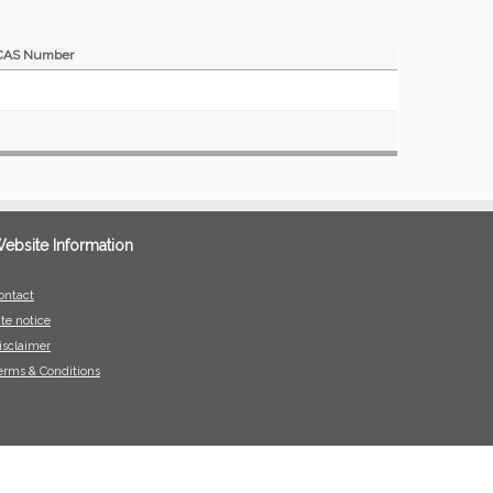
CAS Number
ebsite Information
ontact
ite notice
isclaimer
erms & Conditions