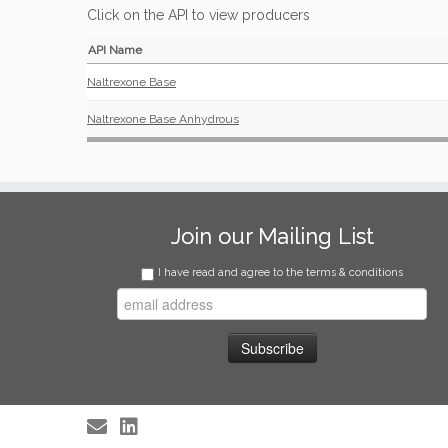
Click on the API to view producers
API Name
Naltrexone Base
Naltrexone Base Anhydrous
Join our Mailing List
I have read and agree to the terms & conditions