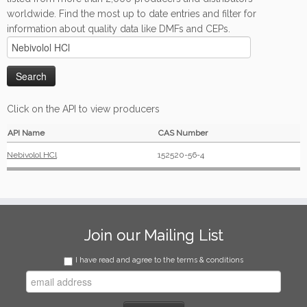
worldwide. Find the most up to date entries and filter for
information about quality data like DMFs and CEPs.
Click on the API to view producers
API Name
CAS Number
Nebivolol HCl
152520-56-4
Join our Mailing List
I have read and agree to the terms & conditions