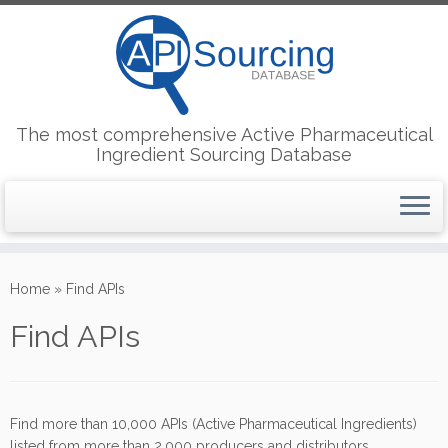
The most comprehensive Active Pharmaceutical
Ingredient Sourcing Database
Skip
to
Home
»
Find APIs
content
Find APIs
Find more than 10,000 APIs (Active Pharmaceutical Ingredients)
listed from more than 2,000 producers and distributors