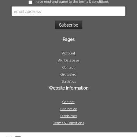
I have read and agree to the terms & conditions
Pages
Account
API Database
Contact
Get Listed
Statistics
Website Information
Contact
Site notice
Disclaimer
Terms & Conditions