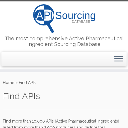
The most comprehensive Active Pharmaceutical
Ingredient Sourcing Database
Skip
to
Home
»
Find APIs
content
Find APIs
Find more than 10,000 APIs (Active Pharmaceutical Ingredients)
listed from more than 2,000 producers and distributors