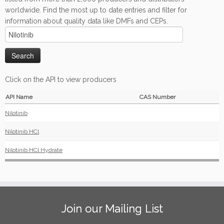
worldwide. Find the most up to date entries and filter for
information about quality data like DMFs and CEPs.
Click on the API to view producers
API Name
CAS Number
Nilotinib
Nilotinib HCl
Nilotinib HCl Hydrate
Join our Mailing List