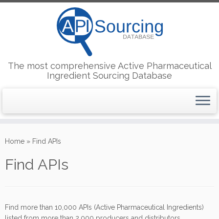
The most comprehensive Active Pharmaceutical
Ingredient Sourcing Database
Skip
to
Home
»
Find APIs
content
Find APIs
Find more than 10,000 APIs (Active Pharmaceutical Ingredients)
listed from more than 2,000 producers and distributors