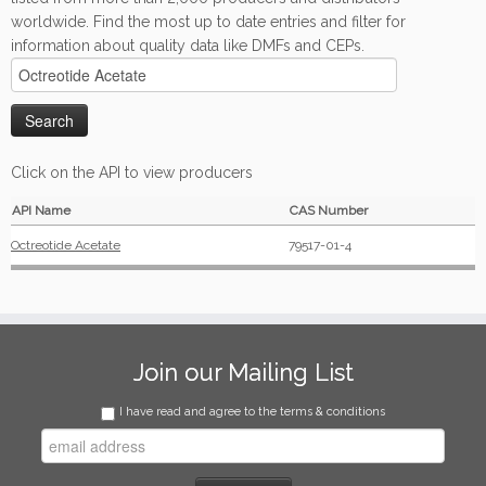
worldwide. Find the most up to date entries and filter for
information about quality data like DMFs and CEPs.
Click on the API to view producers
API Name
CAS Number
Octreotide Acetate
79517-01-4
Join our Mailing List
I have read and agree to the terms & conditions