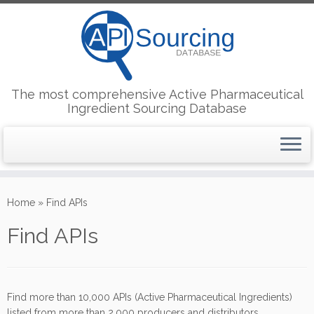
The most comprehensive Active Pharmaceutical
Ingredient Sourcing Database
Skip
to
Home
»
Find APIs
content
Find APIs
Find more than 10,000 APIs (Active Pharmaceutical Ingredients)
listed from more than 2,000 producers and distributors