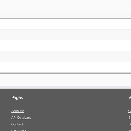
Pages
W
Account
C
API Database
S
Contact
D