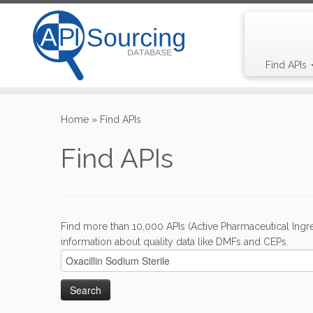
Find APIs
Skip
to
Home
»
Find APIs
content
Find APIs
Find more than 10,000 APIs (Active Pharmaceutical Ingre
information about quality data like DMFs and CEPs.