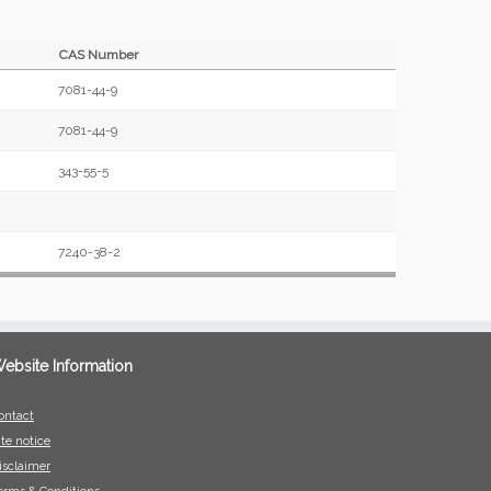
CAS Number
7081-44-9
7081-44-9
343-55-5
7240-38-2
ebsite Information
ontact
ite notice
isclaimer