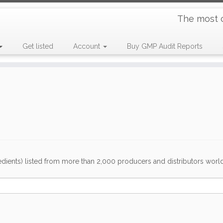
The most 
Get listed
Account
Buy GMP Audit Reports
dients) listed from more than 2,000 producers and distributors worldwi