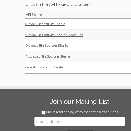
Click on the API to view producers
API Name
Cloxacillin Sodium Sterile
Cloxacillin Sodium Sterile Crystalline
Dicloxacillin Sodium Sterile
Flucloxacillin Sodium Sterile
Oxacillin Sodium Sterile
Join our Mailing List
I have read and agree to the terms & conditions