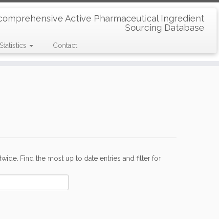
comprehensive Active Pharmaceutical Ingredient
Sourcing Database
Statistics
Contact
de. Find the most up to date entries and filter for