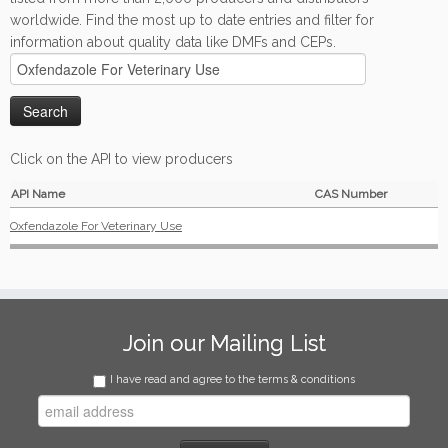
worldwide. Find the most up to date entries and filter for
information about quality data like DMFs and CEPs.
Click on the API to view producers
API Name
CAS Number
Oxfendazole For Veterinary Use
Join our Mailing List
I have read and agree to the terms & conditions