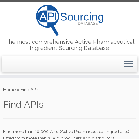
The most comprehensive Active Pharmaceutical
Ingredient Sourcing Database
Skip
to
Home
»
Find APIs
content
Find APIs
Find more than 10,000 APIs (Active Pharmaceutical Ingredients)
listed from more than 2,000 producers and distributors