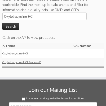
worldwide. Find the most up to date entries and filter for
information about quality data like DMFs and CEPs.
Click on the API to view producers
API Name
CAS Number
Oxytetracycline HCl
Oxytetracycline HCl Process B
Join our Mailing List
I have read and agree to the terms & conditions