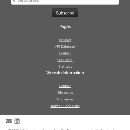
Pages
Account
API Database
Contact
Get Listed
Statistics
Website Information
Contact
Site notice
Disclaimer
Terms & Conditions