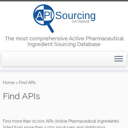
The most comprehensive Active Pharmaceutical
Ingredient Sourcing Database
Skip
to
Home
»
Find APIs
content
Find APIs
Find more than 10,000 APIs (Active Pharmaceutical Ingredients)
listed from more than 2,000 producers and distributors