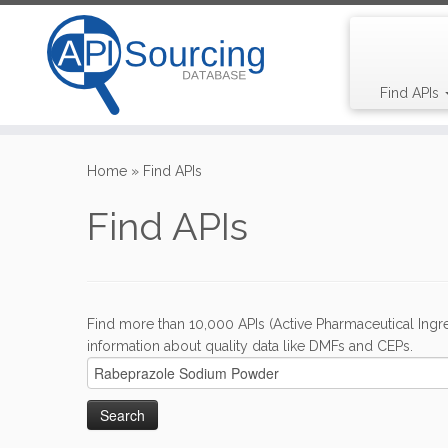
Find APIs
Skip
to
Home
»
Find APIs
content
Find APIs
Find more than 10,000 APIs (Active Pharmaceutical Ingre
information about quality data like DMFs and CEPs.