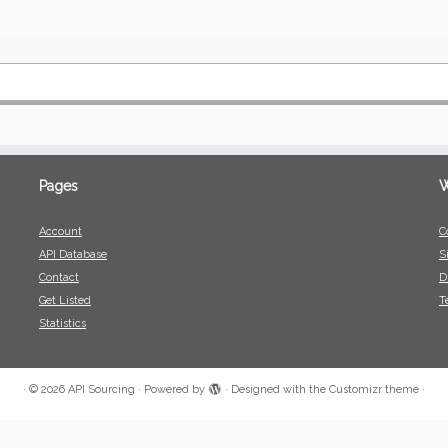
Pages
W
Account
C
API Database
S
Contact
D
Get Listed
T
Statistics
·
© 2026
API Sourcing
·
Powered by
·
Designed with the
Customizr theme
·