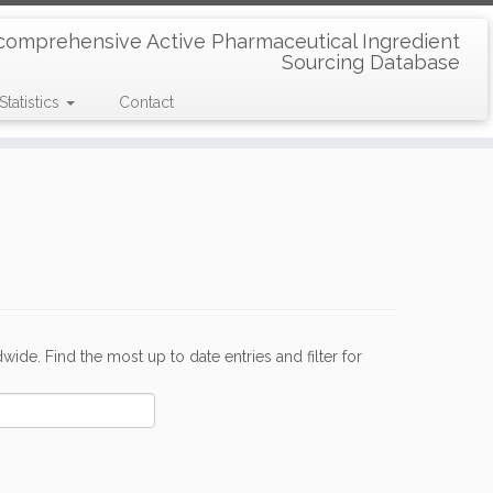
comprehensive Active Pharmaceutical Ingredient
Sourcing Database
Statistics
Contact
de. Find the most up to date entries and filter for