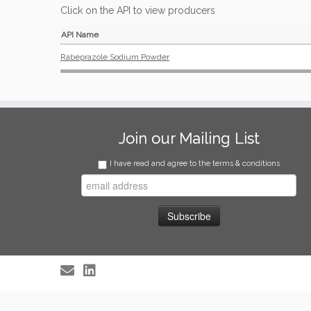
Click on the API to view producers
API Name
Rabeprazole Sodium Powder
Join our Mailing List
I have read and agree to the terms & conditions