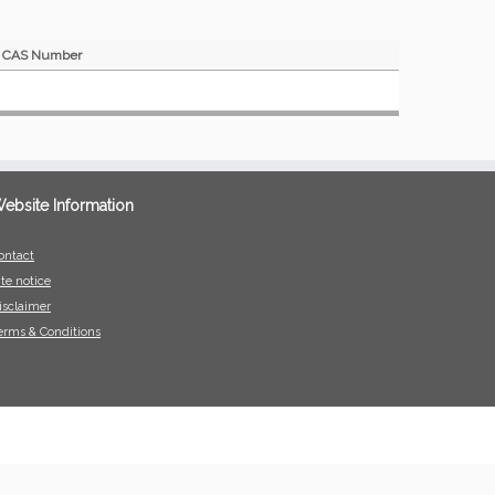
CAS Number
ebsite Information
ontact
ite notice
isclaimer
erms & Conditions