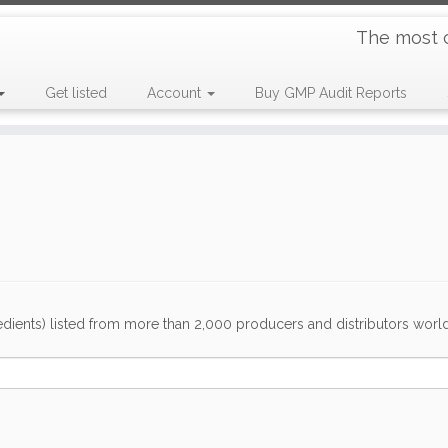
The most 
Get listed
Account
Buy GMP Audit Reports
dients) listed from more than 2,000 producers and distributors worldwi