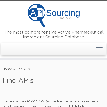
The most comprehensive Active Pharmaceutical
Ingredient Sourcing Database
Skip
to
Home
»
Find APIs
content
Find APIs
Find more than 10,000 APIs (Active Pharmaceutical Ingredients)
listed from more than 2,000 producers and distributors