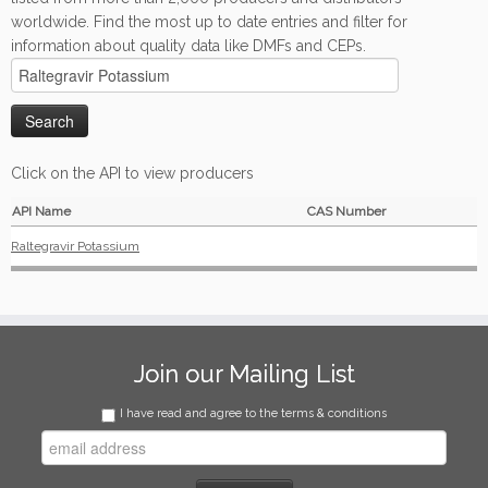
worldwide. Find the most up to date entries and filter for
information about quality data like DMFs and CEPs.
Click on the API to view producers
API Name
CAS Number
Raltegravir Potassium
Join our Mailing List
I have read and agree to the terms & conditions