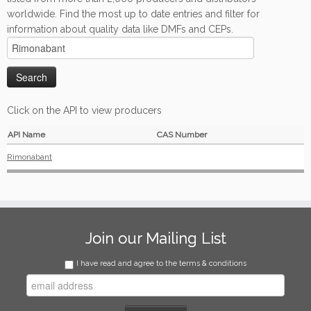
worldwide. Find the most up to date entries and filter for
information about quality data like DMFs and CEPs.
Click on the API to view producers
API Name
CAS Number
Rimonabant
Join our Mailing List
I have read and agree to the terms & conditions