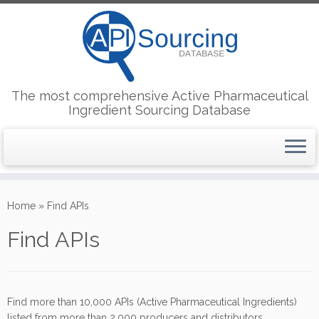
The most comprehensive Active Pharmaceutical
Ingredient Sourcing Database
Skip
to
Home
»
Find APIs
content
Find APIs
Find more than 10,000 APIs (Active Pharmaceutical Ingredients)
listed from more than 2,000 producers and distributors