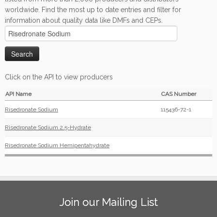
worldwide. Find the most up to date entries and filter for
information about quality data like DMFs and CEPs.
Click on the API to view producers
API Name
CAS Number
Risedronate Sodium
115436-72-1
Risedronate Sodium 2.5-Hydrate
Risedronate Sodium Hemipentahydrate
Join our Mailing List