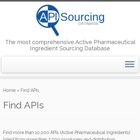
The most comprehensive Active Pharmaceutical
Ingredient Sourcing Database
Skip
to
Home
»
Find APIs
content
Find APIs
Find more than 10,000 APIs (Active Pharmaceutical Ingredients)
listed from more than 2,000 producers and distributors