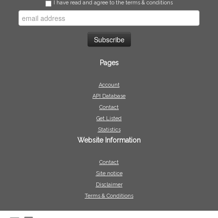
I have read and agree to the terms & conditions
Pages
Account
API Database
Contact
Get Listed
Statistics
Website Information
Contact
Site notice
Disclaimer
Terms & Conditions