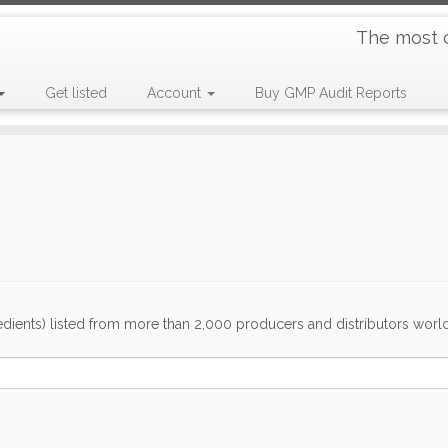
The most 
Get listed
Account
Buy GMP Audit Reports
dients) listed from more than 2,000 producers and distributors worldwi