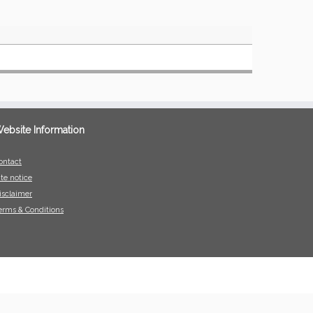
ebsite Information
ontact
ite notice
isclaimer
erms & Conditions