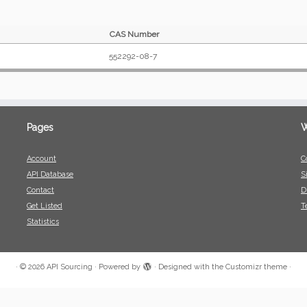
CAS Number
552292-08-7
Pages
W
Account
C
API Database
S
Contact
D
Get Listed
T
Statistics
·
© 2026
API Sourcing
·
Powered by
·
Designed with the
Customizr theme
·