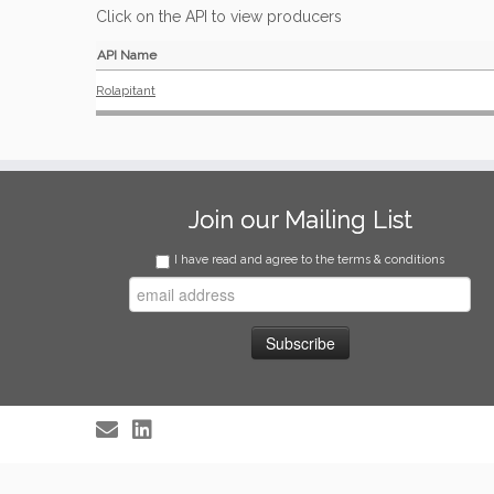
Click on the API to view producers
API Name
Rolapitant
Join our Mailing List
I have read and agree to the terms & conditions