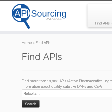
Find APIs
Skip
to
Home
»
Find APIs
content
Find APIs
Find more than 10,000 APIs (Active Pharmaceutical Ingre
information about quality data like DMFs and CEPs.