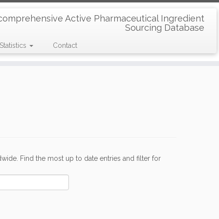
comprehensive Active Pharmaceutical Ingredient
Sourcing Database
Statistics
Contact
de. Find the most up to date entries and filter for