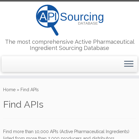
The most comprehensive Active Pharmaceutical
Ingredient Sourcing Database
Skip
to
Home
»
Find APIs
content
Find APIs
Find more than 10,000 APIs (Active Pharmaceutical Ingredients)
listed from more than 2,000 producers and distributors