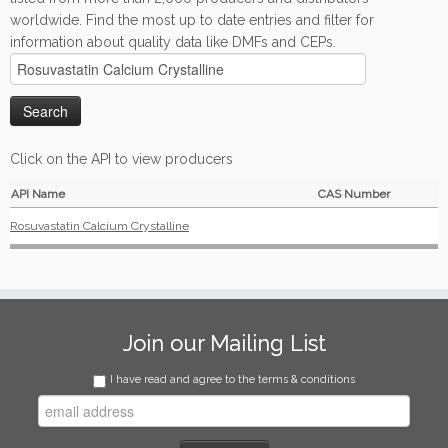
worldwide. Find the most up to date entries and filter for
information about quality data like DMFs and CEPs.
Click on the API to view producers
API Name
CAS Number
Rosuvastatin Calcium Crystalline
Join our Mailing List
I have read and agree to the terms & conditions