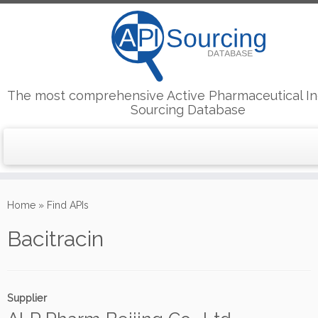
The most comprehensive Active Pharmaceutical In
Sourcing Database
Skip
to
Home
»
Find APIs
content
Bacitracin
Supplier