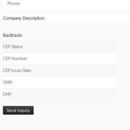
Phone:
Company Description:
Bacitracin
CEP Status:
CEP Number:
CEP Issue Date:
GMP:
DMF: