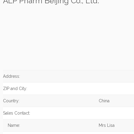
ALP Pharm Beijing Co., Ltd.
Address:
ZIP and City:
Country:
China
Sales Contact:
Name:
Mrs Lisa