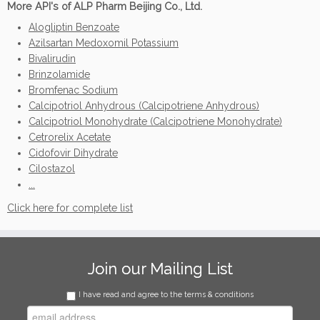
More API's of ALP Pharm Beijing Co., Ltd.
Alogliptin Benzoate
Azilsartan Medoxomil Potassium
Bivalirudin
Brinzolamide
Bromfenac Sodium
Calcipotriol Anhydrous (Calcipotriene Anhydrous)
Calcipotriol Monohydrate (Calcipotriene Monohydrate)
Cetrorelix Acetate
Cidofovir Dihydrate
Cilostazol
...
Click here for complete list
Join our Mailing List
I have read and agree to the terms & conditions