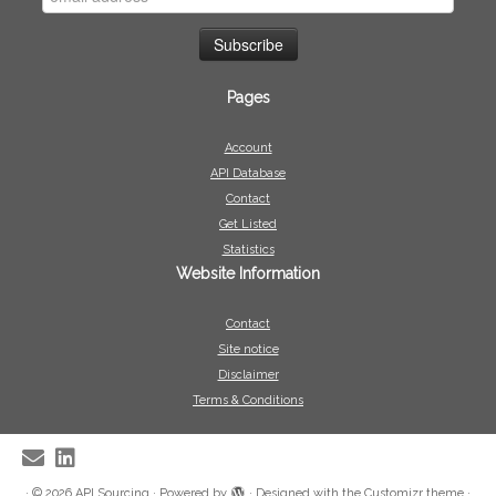
Pages
Account
API Database
Contact
Get Listed
Statistics
Website Information
Contact
Site notice
Disclaimer
Terms & Conditions
·
© 2026
API Sourcing
·
Powered by
·
Designed with the
Customizr theme
·